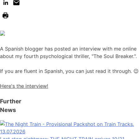
A Spanish blogger has posted an interview with me online
about my fourth psychological thriller, "The Soul Breaker.".
If you are fluent in Spanish, you can just read it through. 😉
Here's the interview!
Further
News
13.07.2026