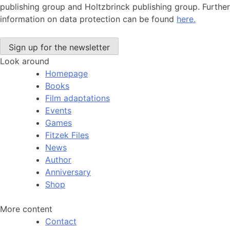
publishing group and Holtzbrinck publishing group. Further
information on data protection can be found
here.
Look around
Homepage
Books
Film adaptations
Events
Games
Fitzek Files
News
Author
Anniversary
Shop
More content
Contact