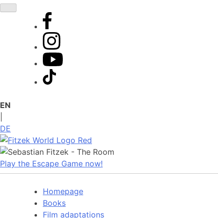
Skip
to
content
EN
|
DE
Play the Escape Game now!
Homepage
Books
Film adaptations