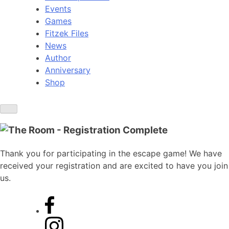
Events
Games
Fitzek Files
News
Author
Anniversary
Shop
Thank you for participating in the escape game! We have
received your registration and are excited to have you join
us.