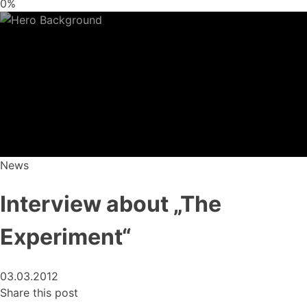
0%
News
Interview about „The
Experiment“
03.03.2012
Share this post