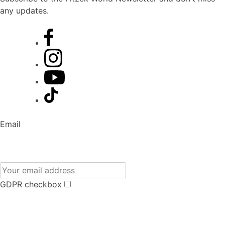
any updates.
Email
GDPR checkbox