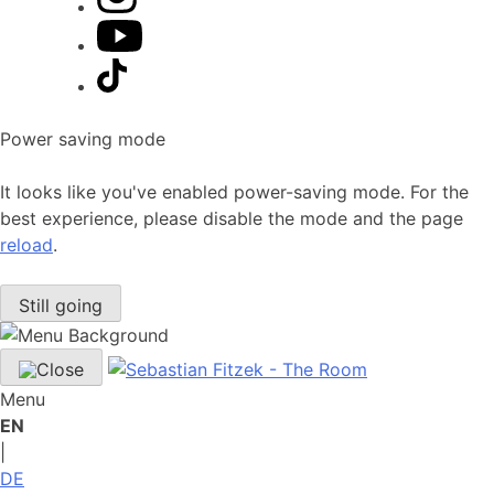
Power saving mode
It looks like you've enabled power-saving mode. For the
best experience, please disable the mode and the page
reload
.
Still going
Menu
EN
|
DE