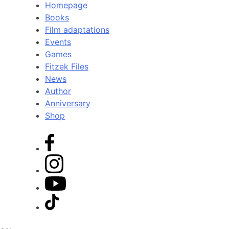
Homepage
Books
Film adaptations
Events
Games
Fitzek Files
News
Author
Anniversary
Shop