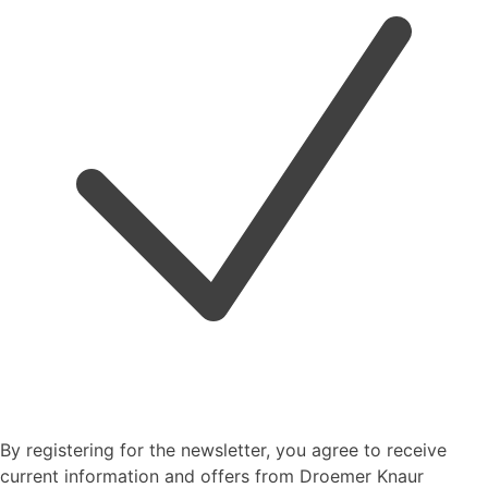
By registering for the newsletter, you agree to receive
current information and offers from Droemer Knaur