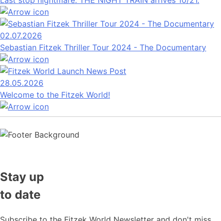
Last stop nightmare: THE NIGHT TRAIN arrives 10/21.
02.07.2026
Sebastian Fitzek Thriller Tour 2024 - The Documentary
28.05.2026
Welcome to the Fitzek World!
Stay up
to date
Subscribe to the Fitzek World Newsletter and don't miss