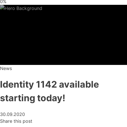
0%
News
Identity 1142 available
starting today!
30.09.2020
Share this post