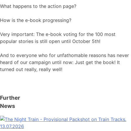
What happens to the action page?
How is the e-book progressing?
Very important: The e-book voting for the 100 most
popular stories is still open until October 5th!
And to everyone who for unfathomable reasons has never
heard of our campaign until now: Just get the book! It
turned out really, really well!
Further
News
13.07.2026