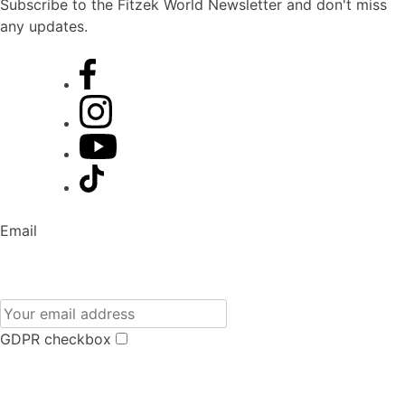
Subscribe to the Fitzek World Newsletter and don't miss
any updates.
Email
GDPR checkbox