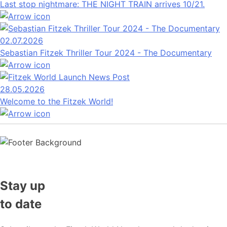
Last stop nightmare: THE NIGHT TRAIN arrives 10/21.
02.07.2026
Sebastian Fitzek Thriller Tour 2024 - The Documentary
28.05.2026
Welcome to the Fitzek World!
Stay up
to date