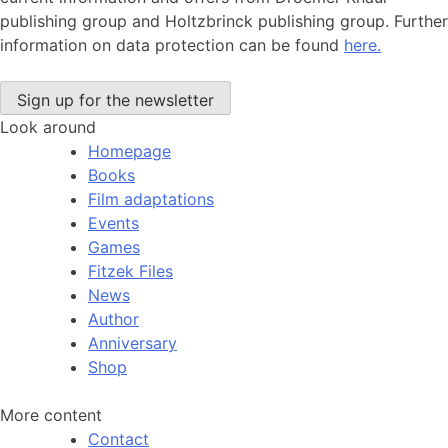
publishing group and Holtzbrinck publishing group. Further
information on data protection can be found
here.
Look around
Homepage
Books
Film adaptations
Events
Games
Fitzek Files
News
Author
Anniversary
Shop
More content
Contact