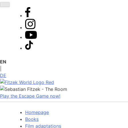
Skip
to
content
EN
|
DE
Play the Escape Game now!
Homepage
Books
Film adaptations