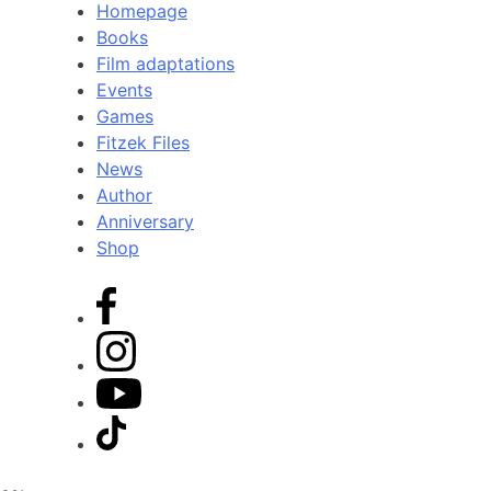
Homepage
Books
Film adaptations
Events
Games
Fitzek Files
News
Author
Anniversary
Shop