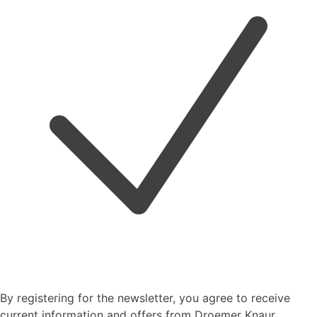
By registering for the newsletter, you agree to receive
current information and offers from Droemer Knaur