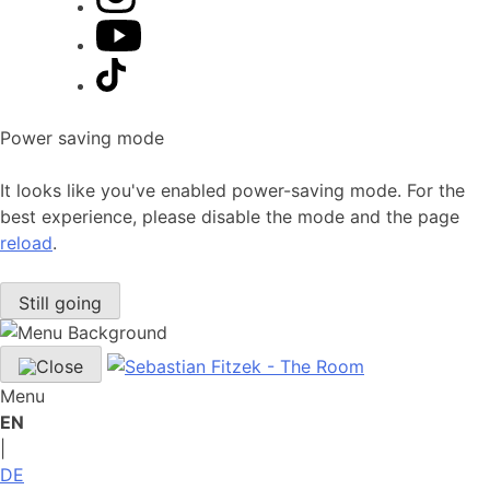
Power saving mode
It looks like you've enabled power-saving mode. For the
best experience, please disable the mode and the page
reload
.
Still going
Menu
EN
|
DE