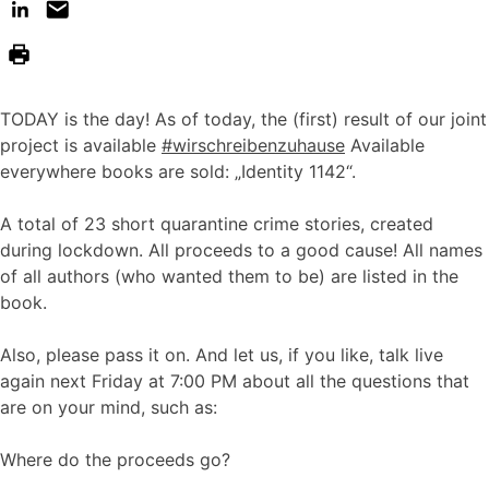
TODAY is the day! As of today, the (first) result of our joint
project is available
#wirschreibenzuhause
Available
everywhere books are sold: „Identity 1142“.
A total of 23 short quarantine crime stories, created
during lockdown. All proceeds to a good cause! All names
of all authors (who wanted them to be) are listed in the
book.
Also, please pass it on. And let us, if you like, talk live
again next Friday at 7:00 PM about all the questions that
are on your mind, such as:
Where do the proceeds go?