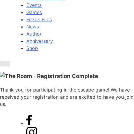
Events
Games
Fitzek Files
News
Author
Anniversary
Shop
Thank you for participating in the escape game! We have
received your registration and are excited to have you join
us.