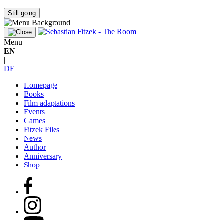
Still going
Menu
EN
|
DE
Homepage
Books
Film adaptations
Events
Games
Fitzek Files
News
Author
Anniversary
Shop