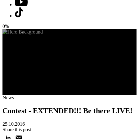
0%
News
Contest - EXTENDED!!! Be there LIVE!
25.10.2016
Share this post