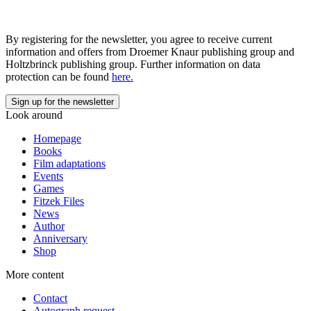
By registering for the newsletter, you agree to receive current
information and offers from Droemer Knaur publishing group and
Holtzbrinck publishing group. Further information on data
protection can be found
here.
Look around
Homepage
Books
Film adaptations
Events
Games
Fitzek Files
News
Author
Anniversary
Shop
More content
Contact
Autograph request