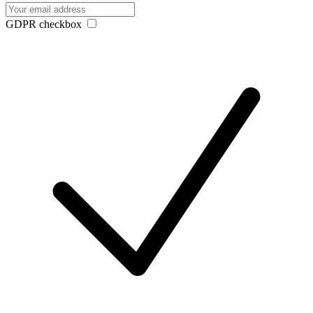
GDPR checkbox