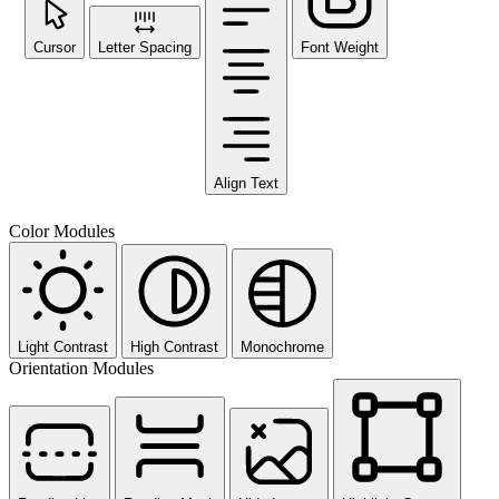
Cursor
Letter Spacing
Font Weight
Align Text
Color Modules
Light Contrast
High Contrast
Monochrome
Orientation Modules