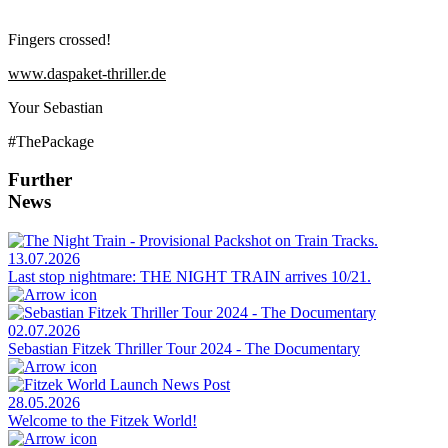
Fingers crossed!
www.daspaket-thriller.de
Your Sebastian
#ThePackage
Further
News
13.07.2026
Last stop nightmare: THE NIGHT TRAIN arrives 10/21.
02.07.2026
Sebastian Fitzek Thriller Tour 2024 - The Documentary
28.05.2026
Welcome to the Fitzek World!