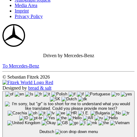
Media Area
Imprint
Privacy Policy
Driven by Mercedes-Benz
To Mercedes-Benz
© Sebastian Fitzek 2026
Designed by
bread & salt
Deutsch