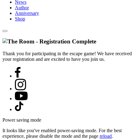
News
Author
Anniversary
Shop
Thank you for participating in the escape game! We have received
your registration and are excited to have you join us.
Power saving mode
It looks like you've enabled power-saving mode. For the best
experience, please disable the mode and the page
reload
.