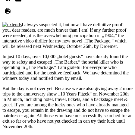
I always suspected it, but now I have definitive proof:
you, dear readers, are much braver than I am! If any further proof
were needed, it is the overwhelming participation in „1904,“ the
interactive video thriller for my new novel „The Package,“ which
will be released next Wednesday, October 26th, by Droemer.
In just 10 days, over 10,000 „hotel guests“ have already found the
way to safety and escaped „The Barber,“ the serial killer who is
operating in „The Package.“ I am grateful for everyone who
participated and for the positive feedback. We have determined the
winners today and notified them by email.
But the day is not over yet. Because we are also giving away 2 more
trips to the anniversary show „10 Years Fitzek“ on November 20th
in Munich, including hotel, travel, tickets, and a backstage meet &
greet. If you are among the lucky ones who have already managed
to escape, you remain in the drawing and do not have to escape the
hairdresser again. All those who have unsuccessfully searched for an
exit so far or who have not yet checked in can try their luck until
November 20th.