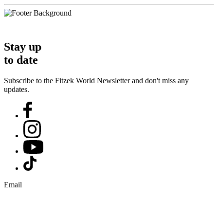
Stay up
to date
Subscribe to the Fitzek World Newsletter and don't miss any
updates.
Email