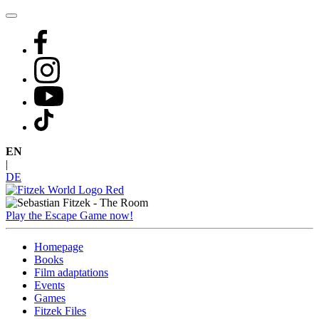
Skip
to
content
EN
|
DE
Play the Escape Game now!
Homepage
Books
Film adaptations
Events
Games
Fitzek Files