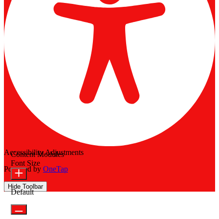
Accessibility Adjustments
Content Modules
Font Size
Powered by
OneTap
Hide Toolbar
Default