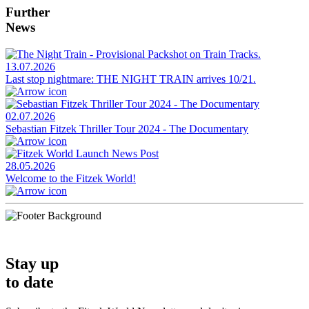
Further
News
13.07.2026
Last stop nightmare: THE NIGHT TRAIN arrives 10/21.
02.07.2026
Sebastian Fitzek Thriller Tour 2024 - The Documentary
28.05.2026
Welcome to the Fitzek World!
Stay up
to date