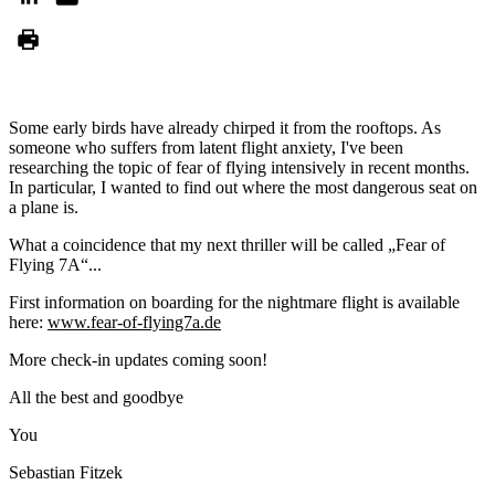
Some early birds have already chirped it from the rooftops. As
someone who suffers from latent flight anxiety, I've been
researching the topic of fear of flying intensively in recent months.
In particular, I wanted to find out where the most dangerous seat on
a plane is.
What a coincidence that my next thriller will be called „Fear of
Flying 7A“...
First information on boarding for the nightmare flight is available
here:
www.fear-of-flying7a.de
More check-in updates coming soon!
All the best and goodbye
You
Sebastian Fitzek