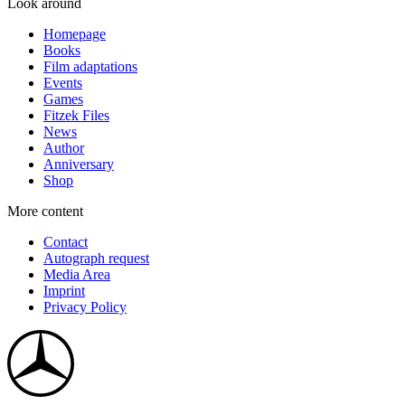
Look around
Homepage
Books
Film adaptations
Events
Games
Fitzek Files
News
Author
Anniversary
Shop
More content
Contact
Autograph request
Media Area
Imprint
Privacy Policy