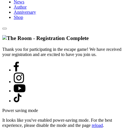
News
Author
Anniversary
Shop
Thank you for participating in the escape game! We have received
your registration and are excited to have you join us.
Power saving mode
It looks like you've enabled power-saving mode. For the best
experience, please disable the mode and the page
reload
.