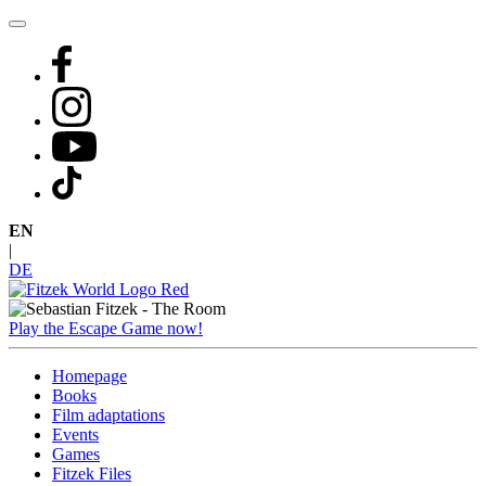
Skip
to
content
EN
|
DE
Play the Escape Game now!
Homepage
Books
Film adaptations
Events
Games
Fitzek Files