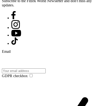
Subscribe to the Fitzek World Newsletter and don't miss any
updates.
Email
GDPR checkbox