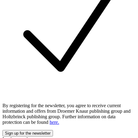
By registering for the newsletter, you agree to receive current
information and offers from Droemer Knaur publishing group and
Holtzbrinck publishing group. Further information on data
protection can be found
here.