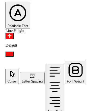
Readable Font
Line Height
Default
Cursor
Letter Spacing
Font Weight