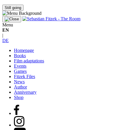
Still going
Menu
EN
|
DE
Homepage
Books
Film adaptations
Events
Games
Fitzek Files
News
Author
Anniversary
Shop