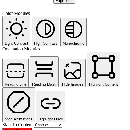
Align Text
Color Modules
Light Contrast
High Contrast
Monochrome
Orientation Modules
Reading Line
Reading Mask
Hide Images
Highlight Content
Stop Animations
Highlight Links
Skip To Content