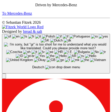
Driven by Mercedes-Benz
To Mercedes-Benz
© Sebastian Fitzek 2026
Designed by
bread & salt
Deutsch