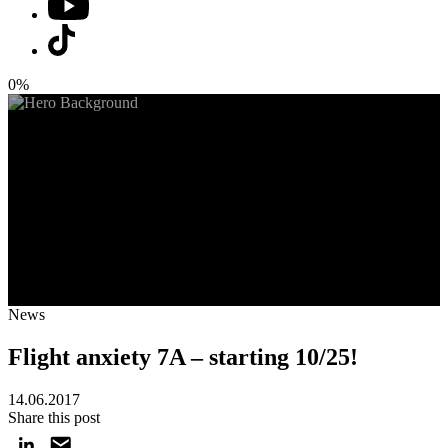
0%
News
Flight anxiety 7A – starting 10/25!
14.06.2017
Share this post