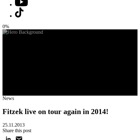
0%
News
Fitzek live on tour again in 2014!
25.11.2013
Share this post