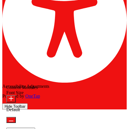
Accessibility Adjustments
Content Modules
Font Size
Powered by
OneTap
Hide Toolbar
Default