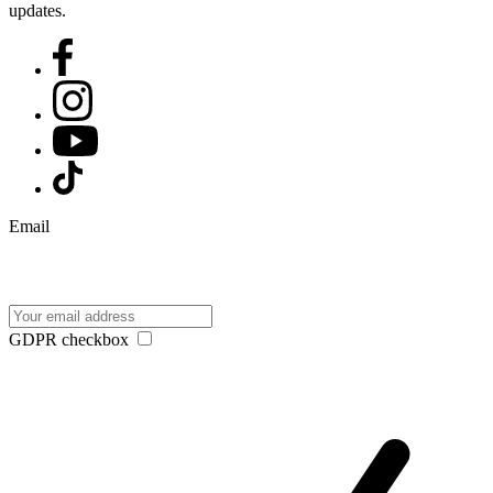
updates.
Email
GDPR checkbox