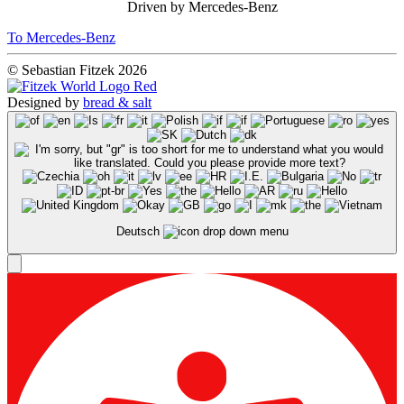
Driven by Mercedes-Benz
To Mercedes-Benz
© Sebastian Fitzek 2026
Designed by
bread & salt
Deutsch