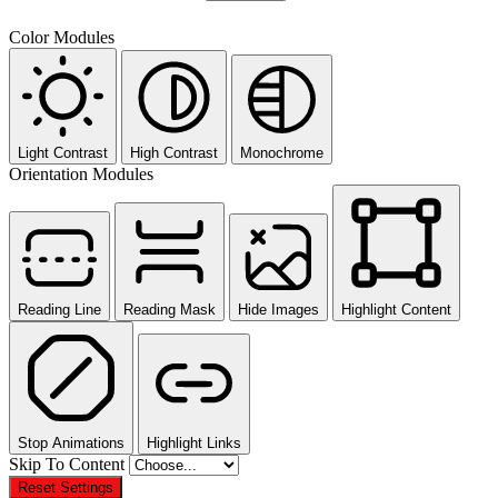
Color Modules
Light Contrast
High Contrast
Monochrome
Orientation Modules
Reading Line
Reading Mask
Hide Images
Highlight Content
Stop Animations
Highlight Links
Skip To Content
Reset Settings