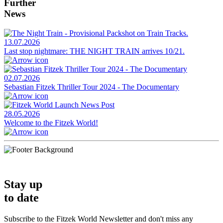
Further
News
13.07.2026
Last stop nightmare: THE NIGHT TRAIN arrives 10/21.
02.07.2026
Sebastian Fitzek Thriller Tour 2024 - The Documentary
28.05.2026
Welcome to the Fitzek World!
Stay up
to date
Subscribe to the Fitzek World Newsletter and don't miss any