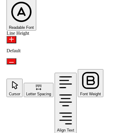
Readable Font
Line Height
Default
Cursor
Letter Spacing
Font Weight
Align Text