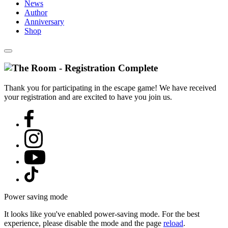
News
Author
Anniversary
Shop
Thank you for participating in the escape game! We have received
your registration and are excited to have you join us.
Power saving mode
It looks like you've enabled power-saving mode. For the best
experience, please disable the mode and the page
reload
.