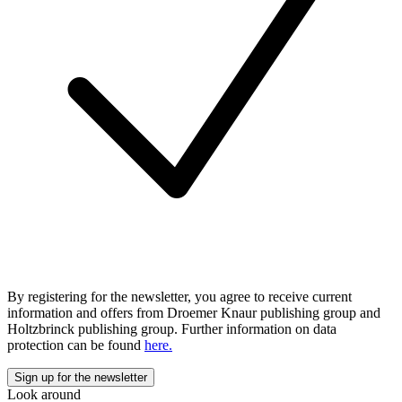
By registering for the newsletter, you agree to receive current
information and offers from Droemer Knaur publishing group and
Holtzbrinck publishing group. Further information on data
protection can be found
here.
Look around