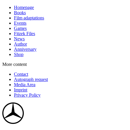
Homepage
Books
Film adaptations
Events
Games
Fitzek Files
News
Author
Anniversary
Shop
More content
Contact
Autograph request
Media Area
Imprint
Privacy Policy