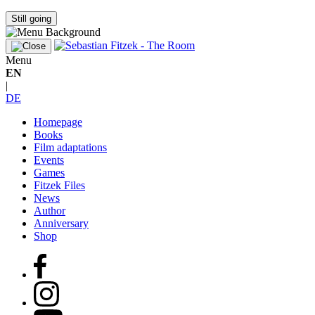
Still going
Menu
EN
|
DE
Homepage
Books
Film adaptations
Events
Games
Fitzek Files
News
Author
Anniversary
Shop