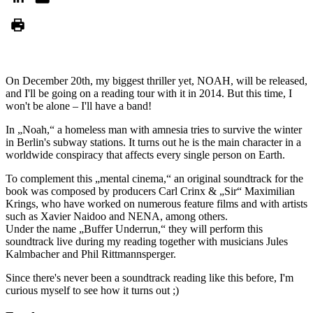
On December 20th, my biggest thriller yet, NOAH, will be released,
and I'll be going on a reading tour with it in 2014. But this time, I
won't be alone – I'll have a band!
In „Noah,“ a homeless man with amnesia tries to survive the winter
in Berlin's subway stations. It turns out he is the main character in a
worldwide conspiracy that affects every single person on Earth.
To complement this „mental cinema,“ an original soundtrack for the
book was composed by producers Carl Crinx & „Sir“ Maximilian
Krings, who have worked on numerous feature films and with artists
such as Xavier Naidoo and NENA, among others.
Under the name „Buffer Underrun,“ they will perform this
soundtrack live during my reading together with musicians Jules
Kalmbacher and Phil Rittmannsperger.
Since there's never been a soundtrack reading like this before, I'm
curious myself to see how it turns out ;)