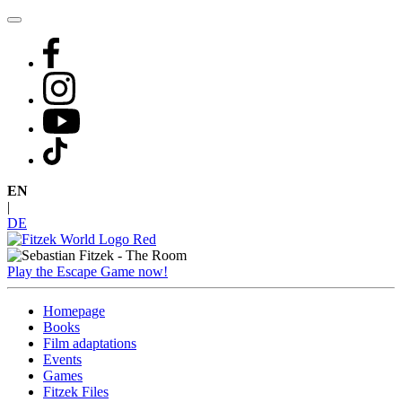
Skip
to
content
EN
|
DE
Play the Escape Game now!
Homepage
Books
Film adaptations
Events
Games
Fitzek Files