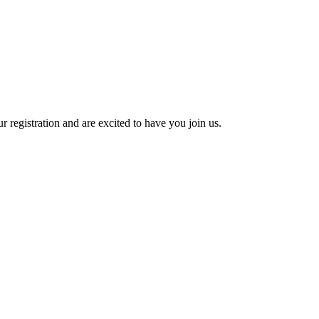
 registration and are excited to have you join us.