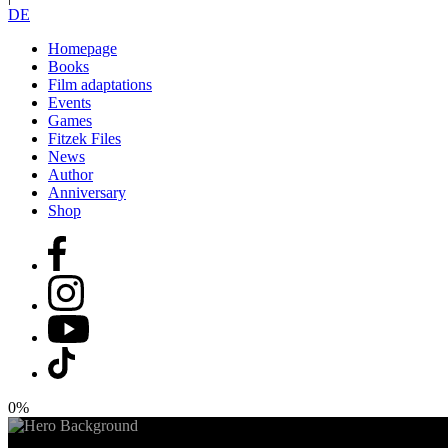
DE
Homepage
Books
Film adaptations
Events
Games
Fitzek Files
News
Author
Anniversary
Shop
0%