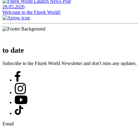
28.05.2026
Welcome to the Fitzek World!
to date
Subscribe to the Fitzek World Newsletter and don't miss any updates.
Email