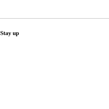
Stay up