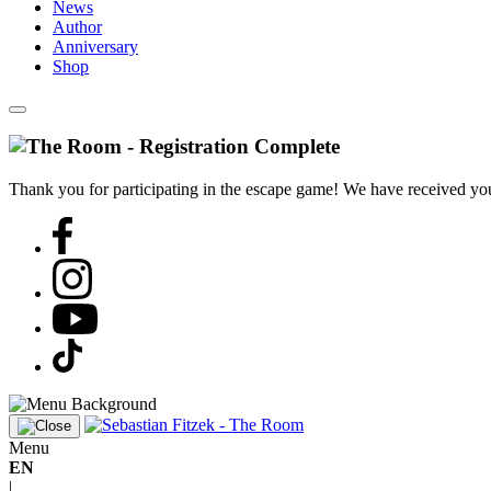
News
Author
Anniversary
Shop
Thank you for participating in the escape game! We have received your
Menu
EN
|