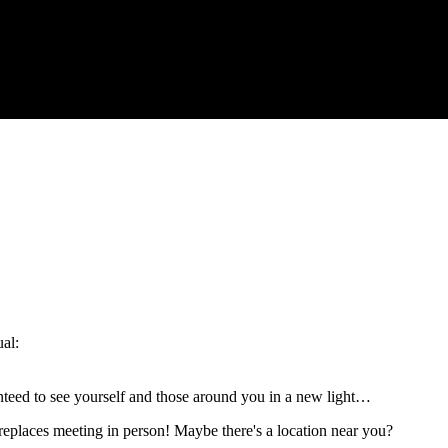
ual:
anteed to see yourself and those around you in a new light…
replaces meeting in person! Maybe there's a location near you?