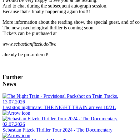
I would be very happy to see you at the reading.
And to chat during the subsequent autograph session.
Because that's finally happening again too!!!
More information about the reading show, the special guest, and of co
The new psychological thriller is coming soon.
Tickets can be purchased at
www.sebastianfitzek.de/live
already be pre-ordered!
Further
News
13.07.2026
Last stop nightmare: THE NIGHT TRAIN arrives 10/21.
02.07.2026
Sebastian Fitzek Thriller Tour 2024 - The Documentary