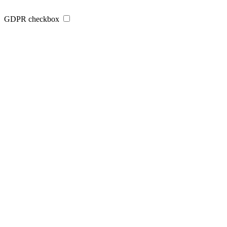
GDPR checkbox