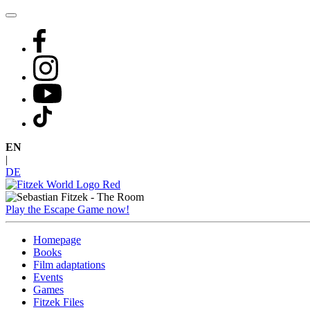
Skip
to
content
EN
|
DE
Play the Escape Game now!
Homepage
Books
Film adaptations
Events
Games
Fitzek Files