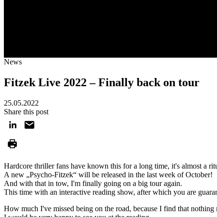
News
Fitzek Live 2022 – Finally back on tour
25.05.2022
Share this post
Hardcore thriller fans have known this for a long time, it's almost a rit
A new „Psycho-Fitzek“ will be released in the last week of October!
And with that in tow, I'm finally going on a big tour again.
This time with an interactive reading show, after which you are guar
How much I've missed being on the road, because I find that nothing 