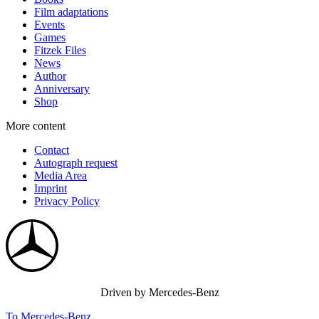
Film adaptations
Events
Games
Fitzek Files
News
Author
Anniversary
Shop
More content
Contact
Autograph request
Media Area
Imprint
Privacy Policy
Driven by Mercedes-Benz
To Mercedes-Benz