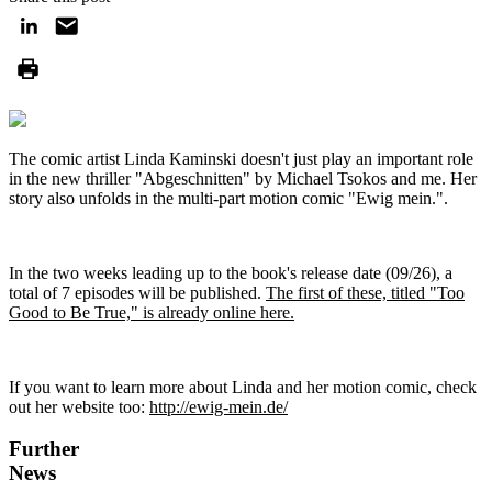
The comic artist Linda Kaminski doesn't just play an important role
in the new thriller "Abgeschnitten" by Michael Tsokos and me. Her
story also unfolds in the multi-part motion comic "Ewig mein.".
In the two weeks leading up to the book's release date (09/26), a
total of 7 episodes will be published.
The first of these, titled "Too
Good to Be True," is already online here.
If you want to learn more about Linda and her motion comic, check
out her website too:
http://ewig-mein.de/
Further
News