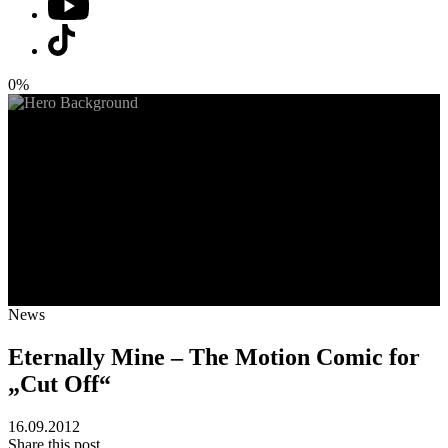
0%
News
Eternally Mine – The Motion Comic for
„Cut Off“
16.09.2012
Share this post