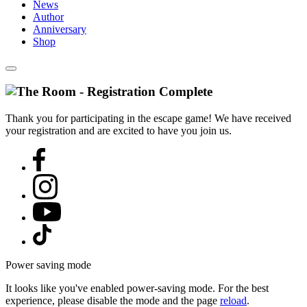
News
Author
Anniversary
Shop
Thank you for participating in the escape game! We have received
your registration and are excited to have you join us.
Power saving mode
It looks like you've enabled power-saving mode. For the best
experience, please disable the mode and the page
reload
.