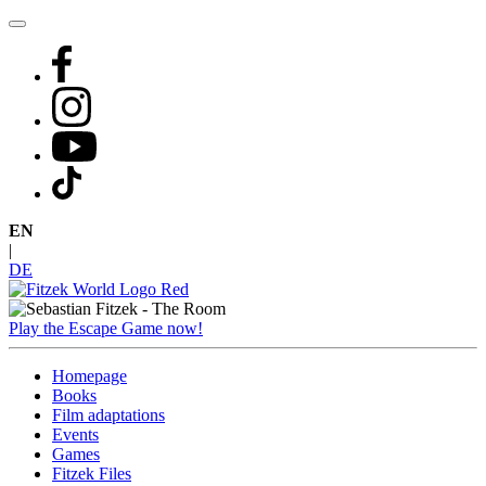
Skip
to
content
EN
|
DE
Play the Escape Game now!
Homepage
Books
Film adaptations
Events
Games
Fitzek Files