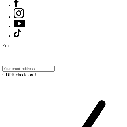
Email
GDPR checkbox