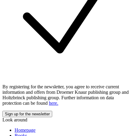
By registering for the newsletter, you agree to receive current
information and offers from Droemer Knaur publishing group and
Holtzbrinck publishing group. Further information on data
protection can be found
here.
Look around
Homepage
Books