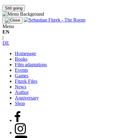
Still going
Menu
EN
|
DE
Homepage
Books
Film adaptations
Events
Games
Fitzek Files
News
Author
Anniversary
Shop