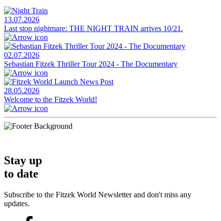
13.07.2026
Last stop nightmare: THE NIGHT TRAIN arrives 10/21.
02.07.2026
Sebastian Fitzek Thriller Tour 2024 - The Documentary
28.05.2026
Welcome to the Fitzek World!
Stay up
to date
Subscribe to the Fitzek World Newsletter and don't miss any
updates.