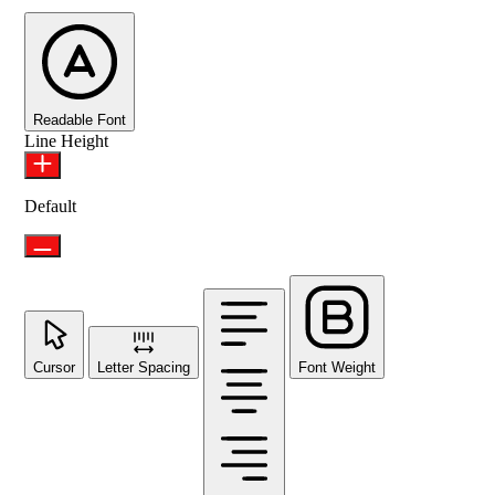
Readable Font
Line Height
Default
Cursor
Letter Spacing
Font Weight