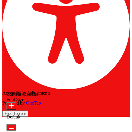
Accessibility Adjustments
Content Modules
Font Size
Powered by
OneTap
Hide Toolbar
Default