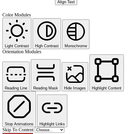
Align Text
Color Modules
Light Contrast
High Contrast
Monochrome
Orientation Modules
Reading Line
Reading Mask
Hide Images
Highlight Content
Stop Animations
Highlight Links
Skip To Content