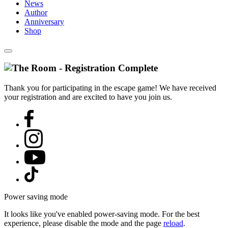
News
Author
Anniversary
Shop
Thank you for participating in the escape game! We have received
your registration and are excited to have you join us.
Power saving mode
It looks like you've enabled power-saving mode. For the best
experience, please disable the mode and the page
reload
.