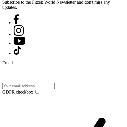
Subscribe to the Fitzek World Newsletter and don't miss any
updates.
Email
GDPR checkbox