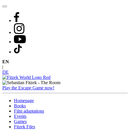
Skip
to
content
EN
|
DE
Play the Escape Game now!
Homepage
Books
Film adaptations
Events
Games
Fitzek Files