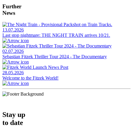
Further
News
13.07.2026
Last stop nightmare: THE NIGHT TRAIN arrives 10/21.
02.07.2026
Sebastian Fitzek Thriller Tour 2024 - The Documentary
28.05.2026
Welcome to the Fitzek World!
Stay up
to date