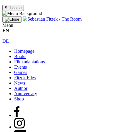
Still going
Menu
EN
|
DE
Homepage
Books
Film adaptations
Events
Games
Fitzek Files
News
Author
Anniversary
Shop