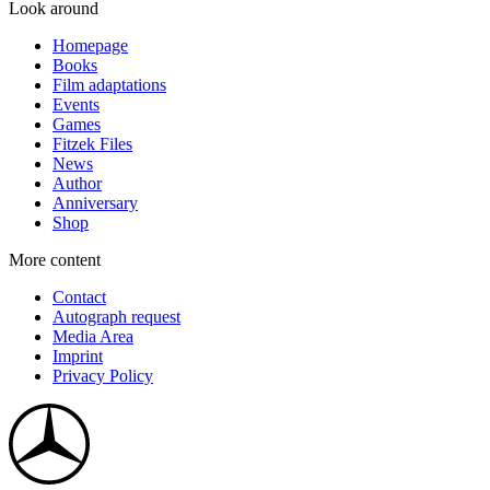
Look around
Homepage
Books
Film adaptations
Events
Games
Fitzek Files
News
Author
Anniversary
Shop
More content
Contact
Autograph request
Media Area
Imprint
Privacy Policy