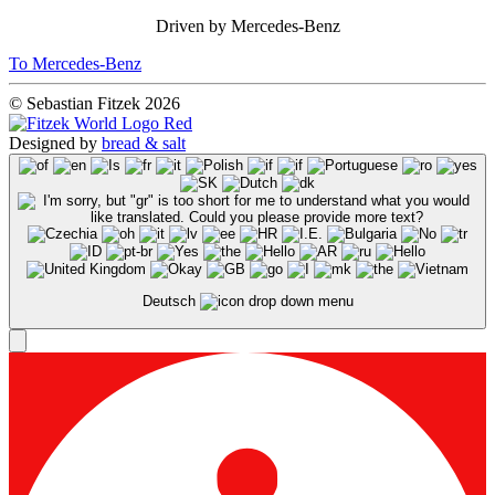
Driven by Mercedes-Benz
To Mercedes-Benz
© Sebastian Fitzek 2026
Designed by
bread & salt
Deutsch