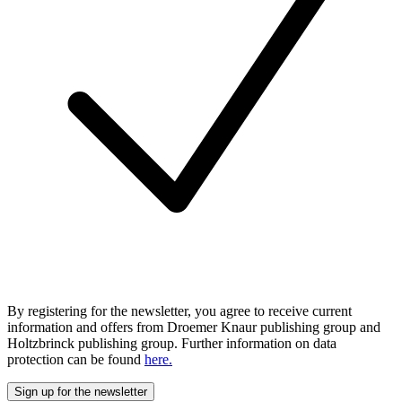
By registering for the newsletter, you agree to receive current
information and offers from Droemer Knaur publishing group and
Holtzbrinck publishing group. Further information on data
protection can be found
here.