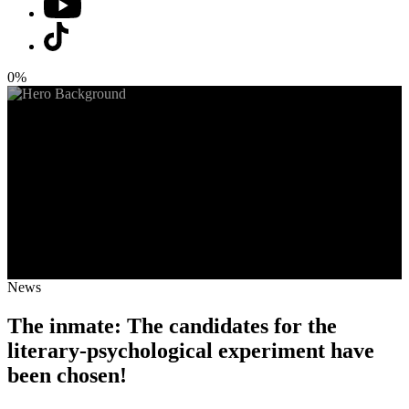
0%
News
The inmate: The candidates for the
literary-psychological experiment have
been chosen!