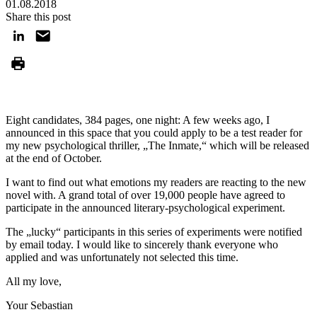
01.08.2018
Share this post
Eight candidates, 384 pages, one night: A few weeks ago, I
announced in this space that you could apply to be a test reader for
my new psychological thriller, „The Inmate,“ which will be released
at the end of October.
I want to find out what emotions my readers are reacting to the new
novel with. A grand total of over 19,000 people have agreed to
participate in the announced literary-psychological experiment.
The „lucky“ participants in this series of experiments were notified
by email today. I would like to sincerely thank everyone who
applied and was unfortunately not selected this time.
All my love,
Your Sebastian