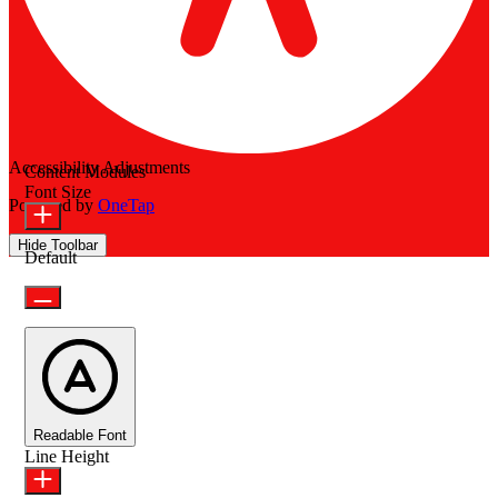
Accessibility Adjustments
Content Modules
Font Size
Powered by
OneTap
Hide Toolbar
Default
Readable Font
Line Height