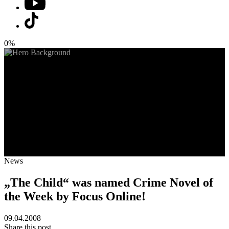
0%
News
„The Child“ was named Crime Novel of
the Week by Focus Online!
09.04.2008
Share this post