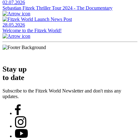
02.07.2026
Sebastian Fitzek Thriller Tour 2024 - The Documentary
28.05.2026
Welcome to the Fitzek World!
Stay up
to date
Subscribe to the Fitzek World Newsletter and don't miss any
updates.