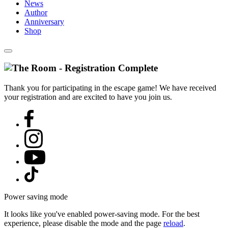
News
Author
Anniversary
Shop
Thank you for participating in the escape game! We have received
your registration and are excited to have you join us.
Power saving mode
It looks like you've enabled power-saving mode. For the best
experience, please disable the mode and the page
reload
.