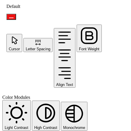
Default
Cursor
Letter Spacing
Font Weight
Align Text
Color Modules
Light Contrast
High Contrast
Monochrome