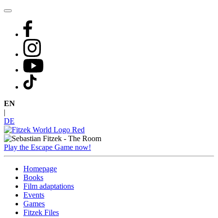
Skip
to
content
EN
|
DE
Play the Escape Game now!
Homepage
Books
Film adaptations
Events
Games
Fitzek Files