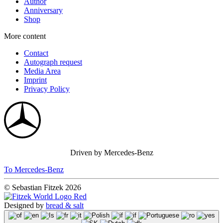
Author
Anniversary
Shop
More content
Contact
Autograph request
Media Area
Imprint
Privacy Policy
Driven by Mercedes-Benz
To Mercedes-Benz
© Sebastian Fitzek 2026
Designed by
bread & salt