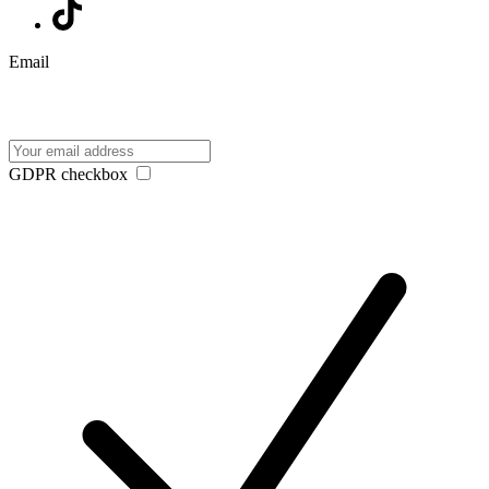
Email
GDPR checkbox