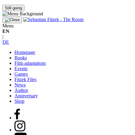
Still going
Menu
EN
|
DE
Homepage
Books
Film adaptations
Events
Games
Fitzek Files
News
Author
Anniversary
Shop