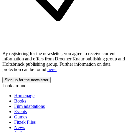
By registering for the newsletter, you agree to receive current
information and offers from Droemer Knaur publishing group and
Holtzbrinck publishing group. Further information on data
protection can be found
here.
Look around
Homepage
Books
Film adaptations
Events
Games
Fitzek Files
News