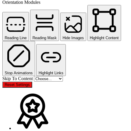
Orientation Modules
Reading Line
Reading Mask
Hide Images
Highlight Content
Stop Animations
Highlight Links
Skip To Content
Reset Settings