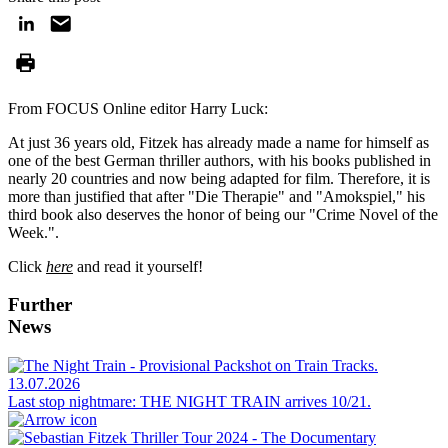
From FOCUS Online editor Harry Luck:
At just 36 years old, Fitzek has already made a name for himself as
one of the best German thriller authors, with his books published in
nearly 20 countries and now being adapted for film. Therefore, it is
more than justified that after "Die Therapie" and "Amokspiel," his
third book also deserves the honor of being our "Crime Novel of the
Week.".
Click
here
and read it yourself!
Further
News
13.07.2026
Last stop nightmare: THE NIGHT TRAIN arrives 10/21.