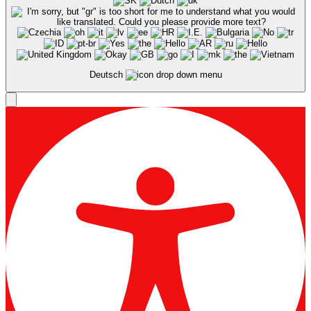
Deutsch