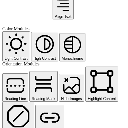
Align Text
Color Modules
Light Contrast
High Contrast
Monochrome
Orientation Modules
Reading Line
Reading Mask
Hide Images
Highlight Content