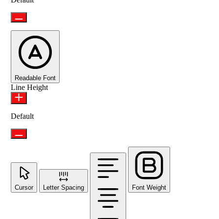
Readable Font
Line Height
Default
Cursor
Letter Spacing
Font Weight