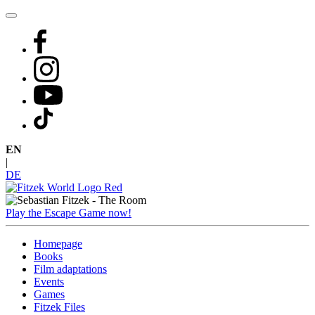
Skip
to
content
EN
|
DE
Play the Escape Game now!
Homepage
Books
Film adaptations
Events
Games
Fitzek Files