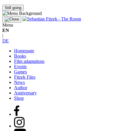
Still going
Menu
EN
|
DE
Homepage
Books
Film adaptations
Events
Games
Fitzek Files
News
Author
Anniversary
Shop