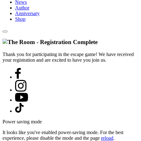
News
Author
Anniversary
Shop
Thank you for participating in the escape game! We have received
your registration and are excited to have you join us.
Power saving mode
It looks like you've enabled power-saving mode. For the best
experience, please disable the mode and the page
reload
.