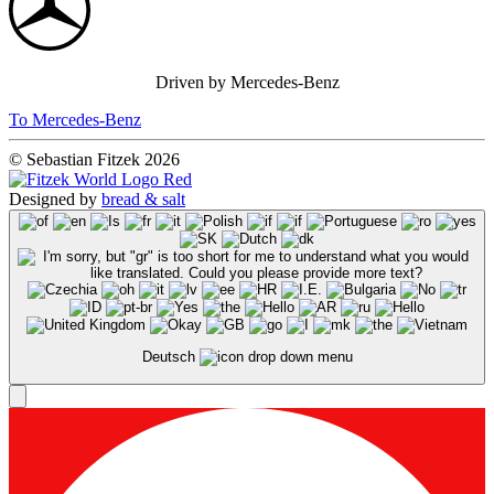
Driven by Mercedes-Benz
To Mercedes-Benz
© Sebastian Fitzek 2026
Designed by
bread & salt
Deutsch