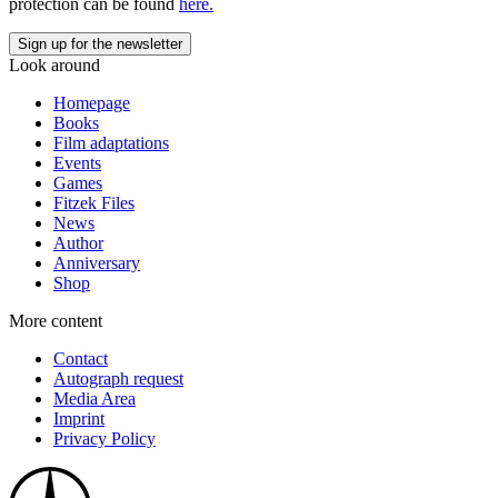
protection can be found
here.
Look around
Homepage
Books
Film adaptations
Events
Games
Fitzek Files
News
Author
Anniversary
Shop
More content
Contact
Autograph request
Media Area
Imprint
Privacy Policy