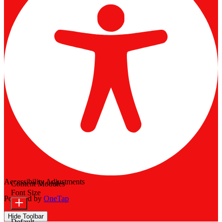
Accessibility Adjustments
Content Modules
Font Size
Powered by
OneTap
Hide Toolbar
Default