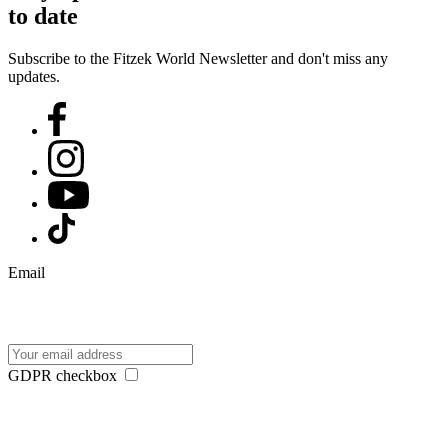
to date
Subscribe to the Fitzek World Newsletter and don't miss any
updates.
Email
GDPR checkbox