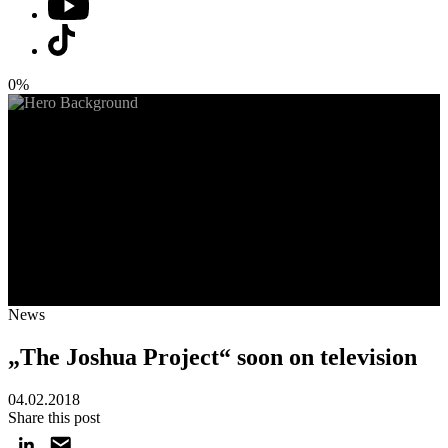
0%
News
„The Joshua Project“ soon on television
04.02.2018
Share this post