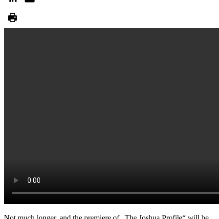
Not much longer, and the premiere of „The Joshua Profile“ will be