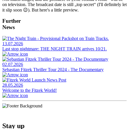
on television. The broadcast date is still „top secret“ (I'll definitely let
it slip soon 😉). But here's a little preview.
Further
News
13.07.2026
Last stop nightmare: THE NIGHT TRAIN arrives 10/21.
02.07.2026
Sebastian Fitzek Thriller Tour 2024 - The Documentary
28.05.2026
Welcome to the Fitzek World!
Stay up