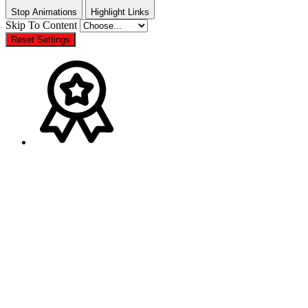
Stop Animations
Highlight Links
Skip To Content
Reset Settings