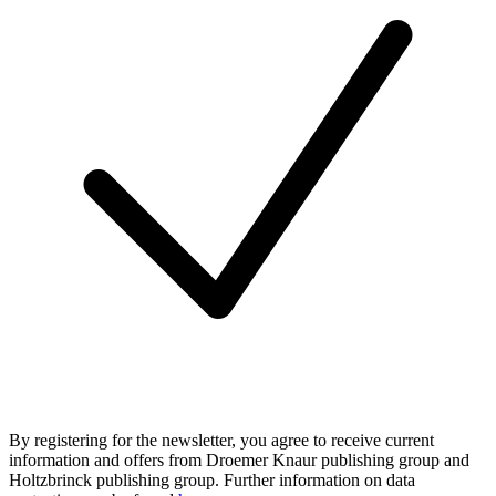
By registering for the newsletter, you agree to receive current
information and offers from Droemer Knaur publishing group and
Holtzbrinck publishing group. Further information on data