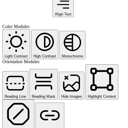
Align Text
Color Modules
Light Contrast
High Contrast
Monochrome
Orientation Modules
Reading Line
Reading Mask
Hide Images
Highlight Content