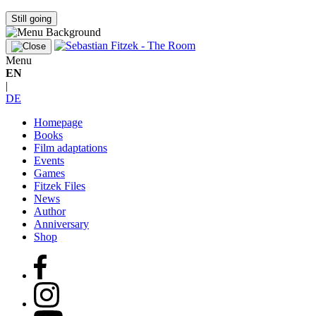
Still going
Menu
EN
|
DE
Homepage
Books
Film adaptations
Events
Games
Fitzek Files
News
Author
Anniversary
Shop