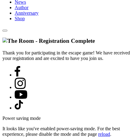
News
Author
Anniversary
Shop
Thank you for participating in the escape game! We have received
your registration and are excited to have you join us.
Power saving mode
It looks like you've enabled power-saving mode. For the best
experience, please disable the mode and the page
reload
.