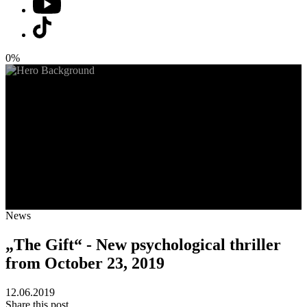
0%
News
„The Gift“ - New psychological thriller
from October 23, 2019
12.06.2019
Share this post