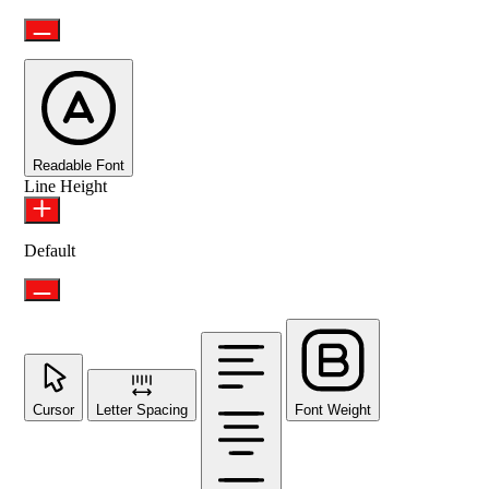
Readable Font
Line Height
Default
Cursor
Letter Spacing
Font Weight