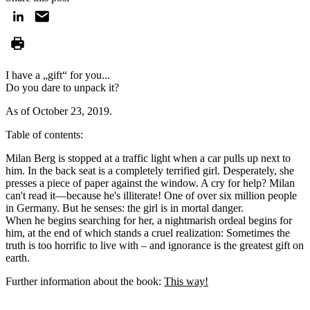
I have a „gift“ for you...
Do you dare to unpack it?
As of October 23, 2019.
Table of contents:
Milan Berg is stopped at a traffic light when a car pulls up next to
him. In the back seat is a completely terrified girl. Desperately, she
presses a piece of paper against the window. A cry for help? Milan
can't read it—because he's illiterate! One of over six million people
in Germany. But he senses: the girl is in mortal danger.
When he begins searching for her, a nightmarish ordeal begins for
him, at the end of which stands a cruel realization: Sometimes the
truth is too horrific to live with – and ignorance is the greatest gift on
earth.
Further information about the book:
This way!