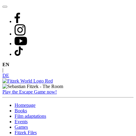
Skip
to
content
EN
|
DE
Play the Escape Game now!
Homepage
Books
Film adaptations
Events
Games
Fitzek Files