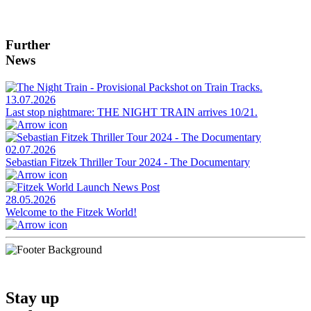
Further
News
13.07.2026
Last stop nightmare: THE NIGHT TRAIN arrives 10/21.
02.07.2026
Sebastian Fitzek Thriller Tour 2024 - The Documentary
28.05.2026
Welcome to the Fitzek World!
Stay up