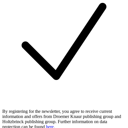
By registering for the newsletter, you agree to receive current
information and offers from Droemer Knaur publishing group and
Holtzbrinck publishing group. Further information on data
protection can be found
here.