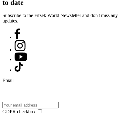
to date
Subscribe to the Fitzek World Newsletter and don't miss any
updates.
Email
GDPR checkbox