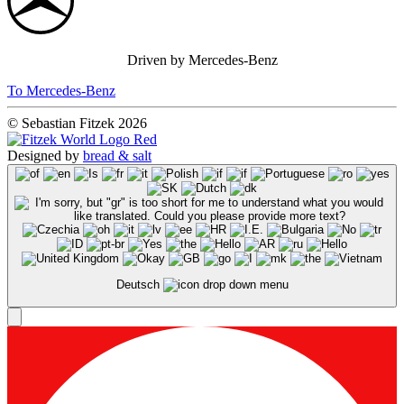
Driven by Mercedes-Benz
To Mercedes-Benz
© Sebastian Fitzek 2026
Designed by
bread & salt
Deutsch