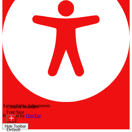
Accessibility Adjustments
Content Modules
Font Size
Powered by
OneTap
Hide Toolbar
Default