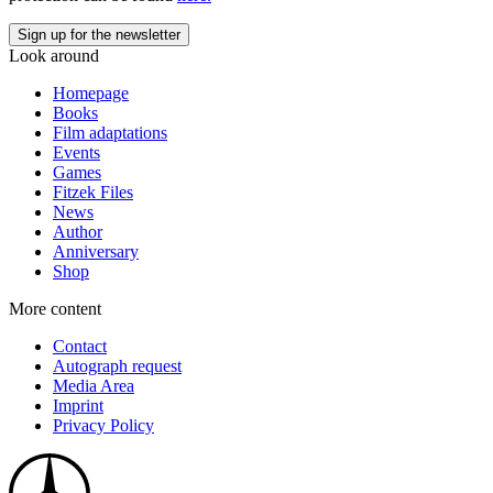
Look around
Homepage
Books
Film adaptations
Events
Games
Fitzek Files
News
Author
Anniversary
Shop
More content
Contact
Autograph request
Media Area
Imprint
Privacy Policy