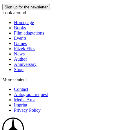
Look around
Homepage
Books
Film adaptations
Events
Games
Fitzek Files
News
Author
Anniversary
Shop
More content
Contact
Autograph request
Media Area
Imprint
Privacy Policy