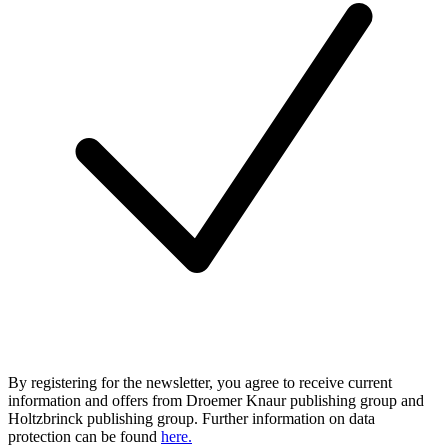
By registering for the newsletter, you agree to receive current
information and offers from Droemer Knaur publishing group and
Holtzbrinck publishing group. Further information on data
protection can be found
here.