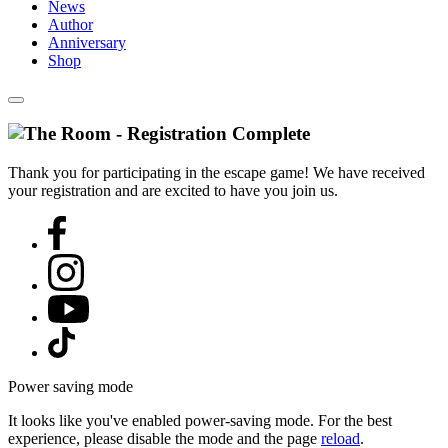
News
Author
Anniversary
Shop
Thank you for participating in the escape game! We have received
your registration and are excited to have you join us.
Power saving mode
It looks like you've enabled power-saving mode. For the best
experience, please disable the mode and the page
reload
.