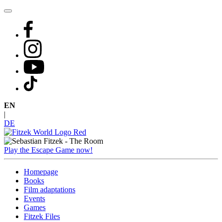
Skip
to
content
EN
|
DE
Play the Escape Game now!
Homepage
Books
Film adaptations
Events
Games
Fitzek Files