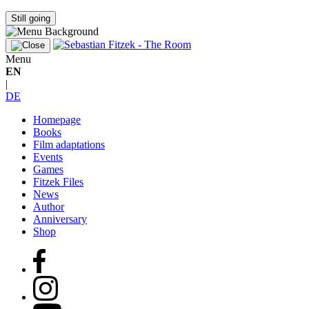
Still going
Menu
EN
|
DE
Homepage
Books
Film adaptations
Events
Games
Fitzek Files
News
Author
Anniversary
Shop