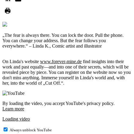
„The fear is always there. You can lock the door. Pull the phone.
You can change your address. But the fear follows you
everywhere.“ – Linda K., Comic artist and illustrator
On Linda's website
www.forever-mine.de
find insights into their
work and past equally—and into one of their secrets, which will be
revealed piece by piece. You can register on the website now so you
don't miss anything. Immerse yourself in Linda's world and, with
her, into the world of „Cut Off.“.
By loading the video, you accept YouTube's privacy policy.
Learn more
Loading video
Always unblock YouTube