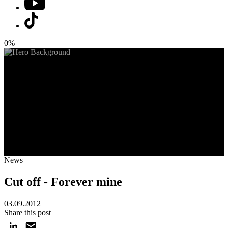
0%
News
Cut off - Forever mine
03.09.2012
Share this post