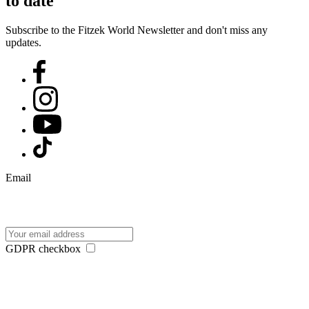
to date
Subscribe to the Fitzek World Newsletter and don't miss any
updates.
Email
GDPR checkbox