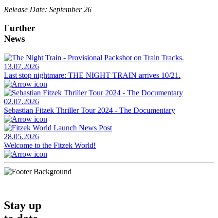
Release Date: September 26
Further
News
13.07.2026
Last stop nightmare: THE NIGHT TRAIN arrives 10/21.
02.07.2026
Sebastian Fitzek Thriller Tour 2024 - The Documentary
28.05.2026
Welcome to the Fitzek World!
Stay up