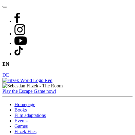
Skip
to
content
EN
|
DE
Play the Escape Game now!
Homepage
Books
Film adaptations
Events
Games
Fitzek Files