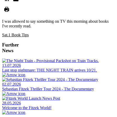
I was allowed to say something on TV this morning about books
I've recently read.
Sat.1 Book Tips
Further
News
13.07.2026
Last stop nightmare: THE NIGHT TRAIN arrives 10/21.
02.07.2026
Sebastian Fitzek Thriller Tour 2024 - The Documentary
28.05.2026
Welcome to the Fitzek World!