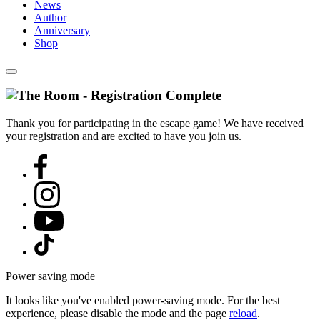
News
Author
Anniversary
Shop
Thank you for participating in the escape game! We have received
your registration and are excited to have you join us.
Power saving mode
It looks like you've enabled power-saving mode. For the best
experience, please disable the mode and the page
reload
.