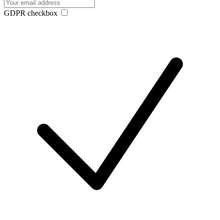
GDPR checkbox