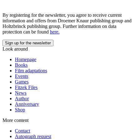
By registering for the newsletter, you agree to receive current
information and offers from Droemer Knaur publishing group and
Holtzbrinck publishing group. Further information on data
protection can be found
here.
Look around
Homepage
Books
Film adaptations
Events
Games
Fitzek Files
News
Author
Anniversary
Shop
More content
Contact
Autograph request