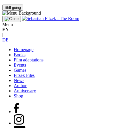
Still going
Menu
EN
|
DE
Homepage
Books
Film adaptations
Events
Games
Fitzek Files
News
Author
Anniversary
Shop