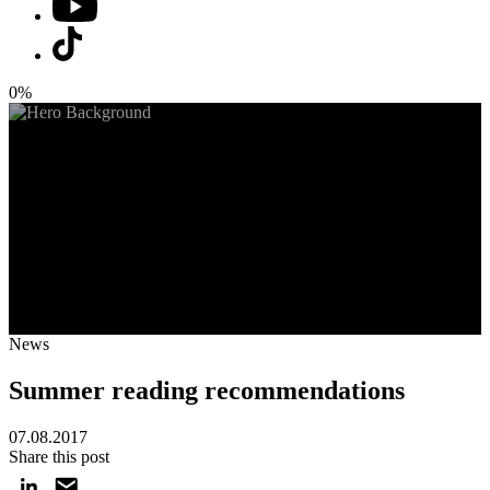
0%
News
Summer reading recommendations
07.08.2017
Share this post