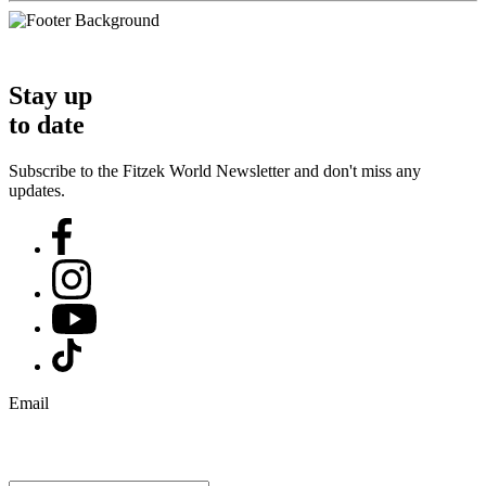
Stay up
to date
Subscribe to the Fitzek World Newsletter and don't miss any
updates.
Email