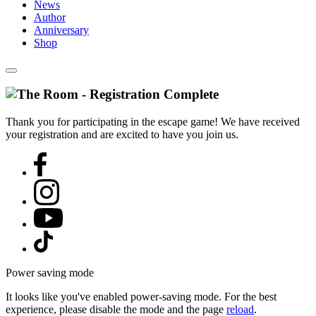
News
Author
Anniversary
Shop
Thank you for participating in the escape game! We have received
your registration and are excited to have you join us.
Power saving mode
It looks like you've enabled power-saving mode. For the best
experience, please disable the mode and the page
reload
.