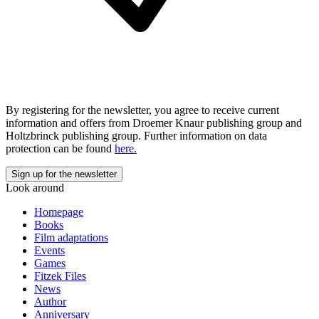
By registering for the newsletter, you agree to receive current
information and offers from Droemer Knaur publishing group and
Holtzbrinck publishing group. Further information on data
protection can be found
here.
Look around
Homepage
Books
Film adaptations
Events
Games
Fitzek Files
News
Author
Anniversary