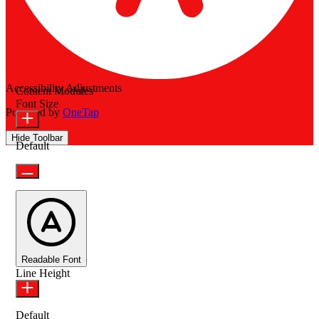
Accessibility Adjustments
Content Modules
Font Size
Powered by
OneTap
Hide Toolbar
Default
Readable Font
Line Height
Default