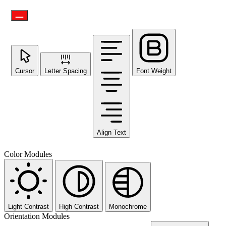
Cursor
Letter Spacing
Font Weight
Align Text
Color Modules
Light Contrast
High Contrast
Monochrome
Orientation Modules