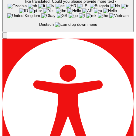
Deutsch