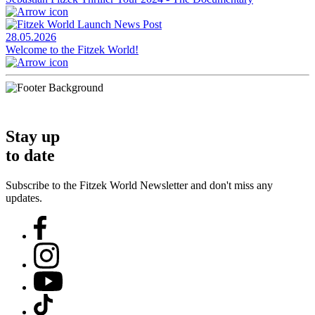
28.05.2026
Welcome to the Fitzek World!
Stay up
to date
Subscribe to the Fitzek World Newsletter and don't miss any
updates.