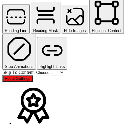
Reading Line
Reading Mask
Hide Images
Highlight Content
Stop Animations
Highlight Links
Skip To Content
Reset Settings