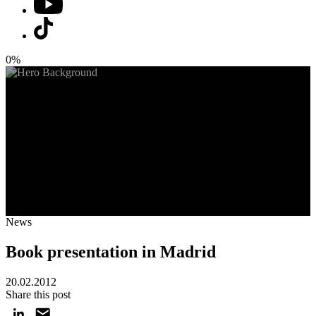
0%
News
Book presentation in Madrid
20.02.2012
Share this post