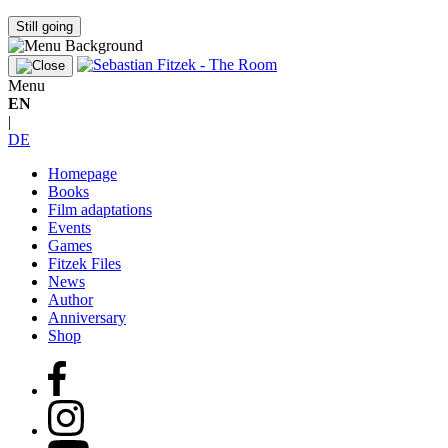
Still going
Menu
EN
|
DE
Homepage
Books
Film adaptations
Events
Games
Fitzek Files
News
Author
Anniversary
Shop