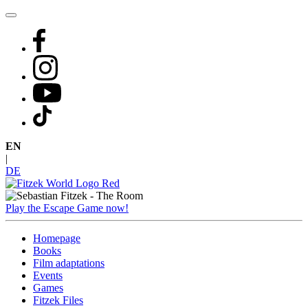
Skip
to
content
EN
|
DE
Play the Escape Game now!
Homepage
Books
Film adaptations
Events
Games
Fitzek Files