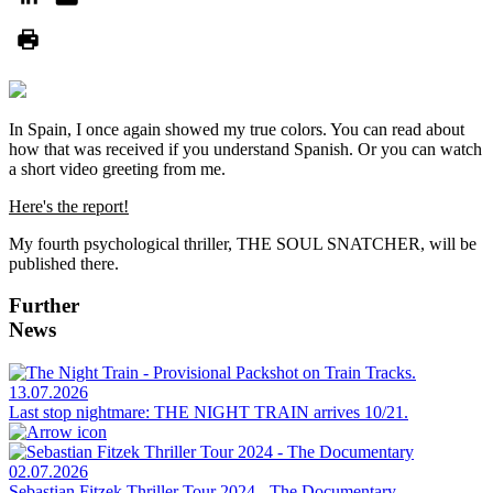
In Spain, I once again showed my true colors. You can read about
how that was received if you understand Spanish. Or you can watch
a short video greeting from me.
Here's the report!
My fourth psychological thriller, THE SOUL SNATCHER, will be
published there.
Further
News
13.07.2026
Last stop nightmare: THE NIGHT TRAIN arrives 10/21.
02.07.2026
Sebastian Fitzek Thriller Tour 2024 - The Documentary