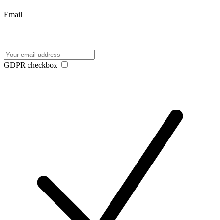
Email
GDPR checkbox