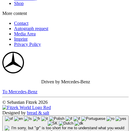
Shop
More content
Contact
Autograph request
Media Area
Imprint
Privacy Policy
Driven by Mercedes-Benz
To Mercedes-Benz
© Sebastian Fitzek 2026
Designed by
bread & salt