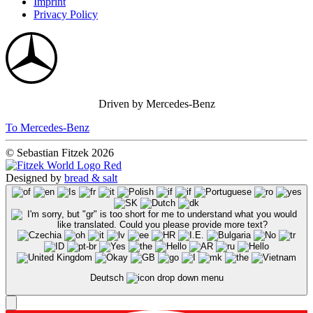
Imprint
Privacy Policy
Driven by Mercedes-Benz
To Mercedes-Benz
© Sebastian Fitzek 2026
Designed by
bread & salt
Deutsch