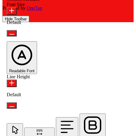
Font Size
Powered by
OneTap
Hide Toolbar
Default
Readable Font
Line Height
Default