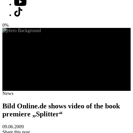
0%
News
Bild Online.de shows video of the book
premiere „Splitter“
09.06.2009
Share this post