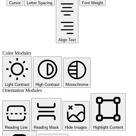
Cursor
Letter Spacing
Font Weight
Align Text
Color Modules
Light Contrast
High Contrast
Monochrome
Orientation Modules
Reading Line
Reading Mask
Hide Images
Highlight Content