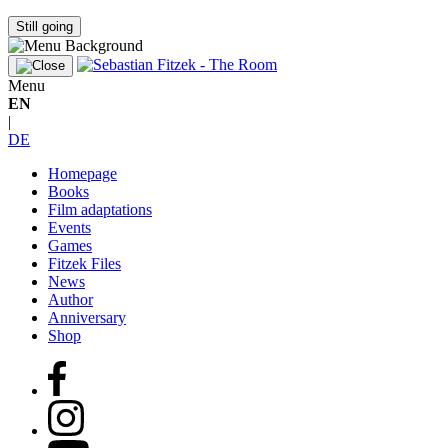
Still going
Menu
EN
|
DE
Homepage
Books
Film adaptations
Events
Games
Fitzek Files
News
Author
Anniversary
Shop