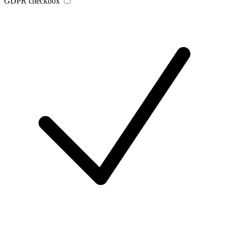
GDPR checkbox