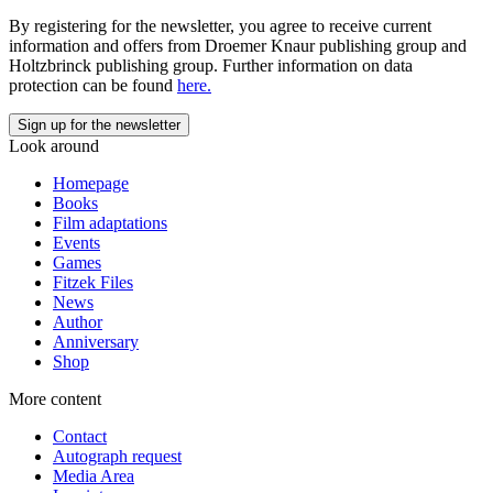
By registering for the newsletter, you agree to receive current
information and offers from Droemer Knaur publishing group and
Holtzbrinck publishing group. Further information on data
protection can be found
here.
Look around
Homepage
Books
Film adaptations
Events
Games
Fitzek Files
News
Author
Anniversary
Shop
More content
Contact
Autograph request
Media Area