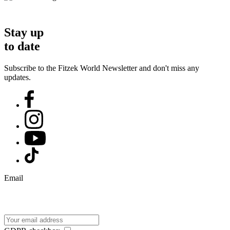
Stay up
to date
Subscribe to the Fitzek World Newsletter and don't miss any
updates.
Email