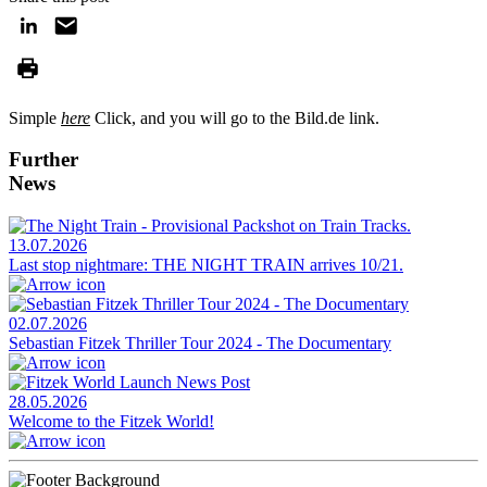
Simple
here
Click, and you will go to the Bild.de link.
Further
News
13.07.2026
Last stop nightmare: THE NIGHT TRAIN arrives 10/21.
02.07.2026
Sebastian Fitzek Thriller Tour 2024 - The Documentary
28.05.2026
Welcome to the Fitzek World!