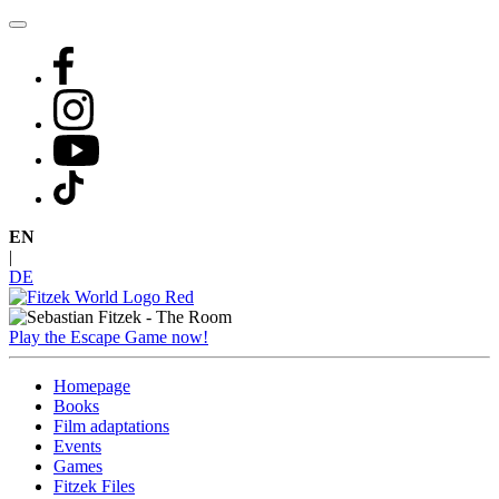
Skip
to
content
EN
|
DE
Play the Escape Game now!
Homepage
Books
Film adaptations
Events
Games
Fitzek Files