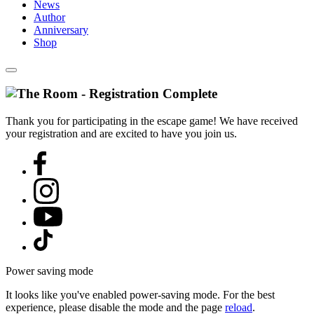
News
Author
Anniversary
Shop
Thank you for participating in the escape game! We have received
your registration and are excited to have you join us.
Power saving mode
It looks like you've enabled power-saving mode. For the best
experience, please disable the mode and the page
reload
.