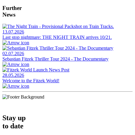
Further
News
13.07.2026
Last stop nightmare: THE NIGHT TRAIN arrives 10/21.
02.07.2026
Sebastian Fitzek Thriller Tour 2024 - The Documentary
28.05.2026
Welcome to the Fitzek World!
Stay up
to date