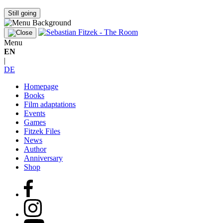
Still going
Menu
EN
|
DE
Homepage
Books
Film adaptations
Events
Games
Fitzek Files
News
Author
Anniversary
Shop