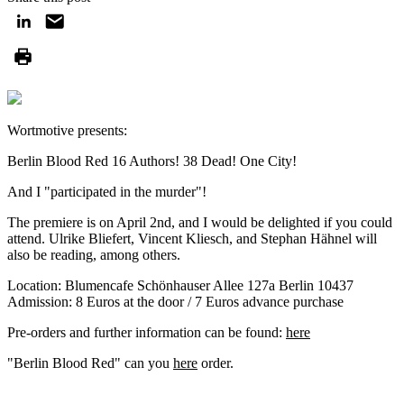
Wortmotive presents:
Berlin Blood Red 16 Authors! 38 Dead! One City!
And I "participated in the murder"!
The premiere is on April 2nd, and I would be delighted if you could
attend. Ulrike Bliefert, Vincent Kliesch, and Stephan Hähnel will
also be reading, among others.
Location: Blumencafe Schönhauser Allee 127a Berlin 10437
Admission: 8 Euros at the door / 7 Euros advance purchase
Pre-orders and further information can be found:
here
"Berlin Blood Red" can you
here
order.