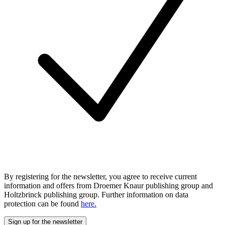
By registering for the newsletter, you agree to receive current
information and offers from Droemer Knaur publishing group and
Holtzbrinck publishing group. Further information on data
protection can be found
here.