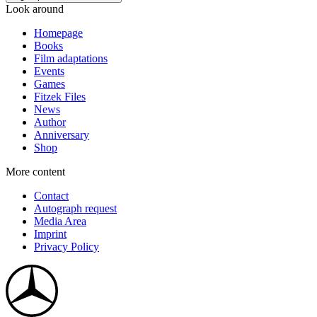
Look around
Homepage
Books
Film adaptations
Events
Games
Fitzek Files
News
Author
Anniversary
Shop
More content
Contact
Autograph request
Media Area
Imprint
Privacy Policy