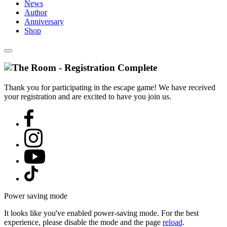
News
Author
Anniversary
Shop
Thank you for participating in the escape game! We have received
your registration and are excited to have you join us.
Power saving mode
It looks like you've enabled power-saving mode. For the best
experience, please disable the mode and the page
reload
.