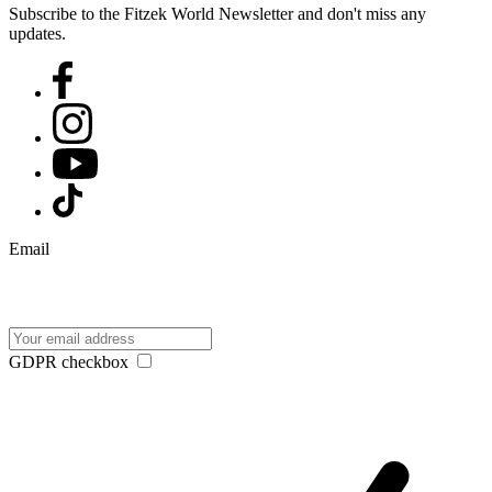
Subscribe to the Fitzek World Newsletter and don't miss any
updates.
Email
GDPR checkbox