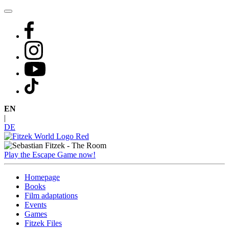
Skip
to
content
EN
|
DE
Play the Escape Game now!
Homepage
Books
Film adaptations
Events
Games
Fitzek Files