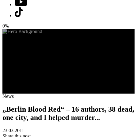
0%
News
„Berlin Blood Red“ – 16 authors, 38 dead,
one city, and I helped murder...
23.03.2011
Share this post