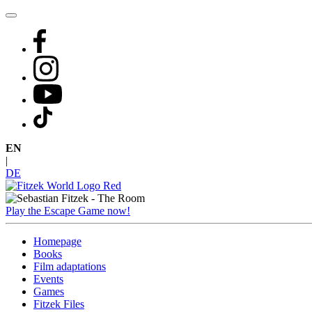
Skip
to
content
EN
|
DE
Play the Escape Game now!
Homepage
Books
Film adaptations
Events
Games
Fitzek Files