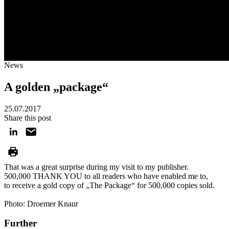
News
A golden „package“
25.07.2017
Share this post
That was a great surprise during my visit to my publisher.
500,000 THANK YOU to all readers who have enabled me to,
to receive a gold copy of „The Package“ for 500,000 copies sold.
Photo: Droemer Knaur
Further