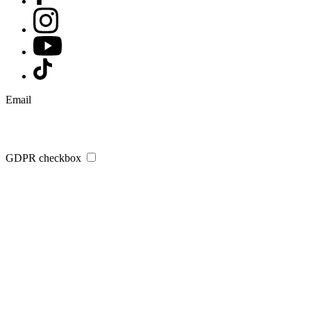
Email
GDPR checkbox