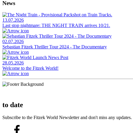
News
13.07.2026
Last stop nightmare: THE NIGHT TRAIN arrives 10/21.
02.07.2026
Sebastian Fitzek Thriller Tour 2024 - The Documentary
28.05.2026
Welcome to the Fitzek World!
to date
Subscribe to the Fitzek World Newsletter and don't miss any updates.