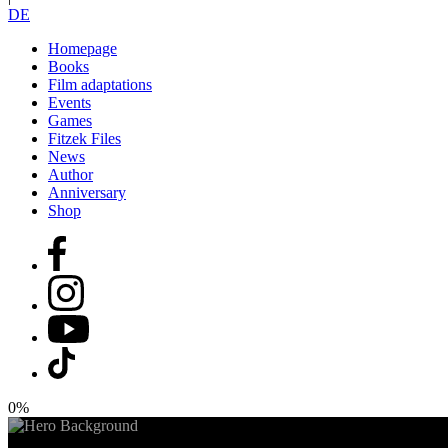
DE
Homepage
Books
Film adaptations
Events
Games
Fitzek Files
News
Author
Anniversary
Shop
0%