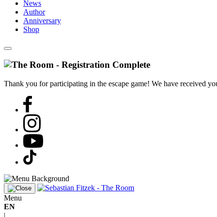
News
Author
Anniversary
Shop
Thank you for participating in the escape game! We have received your
Menu
EN
|