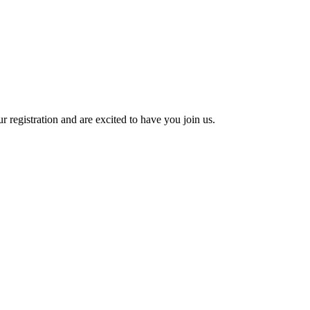
 registration and are excited to have you join us.