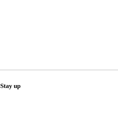
Stay up