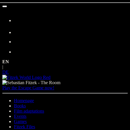
Skip
to
content
EN
|
DE
Play the Escape Game now!
Homepage
Books
Film adaptations
Events
Games
Fitzek Files