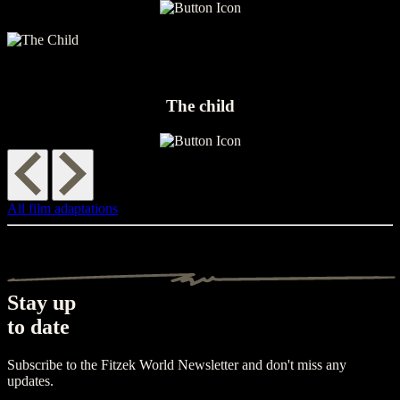
The child
All film adaptations
Stay up
to date
Subscribe to the Fitzek World Newsletter and don't miss any
updates.