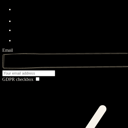
Email
GDPR checkbox