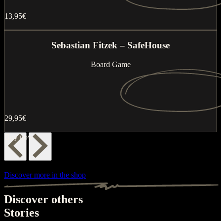
13,95€
Buy now
Sebastian Fitzek – SafeHouse
Board Game
29,95€
Buy now
Discover more in the shop
Discover others
Stories