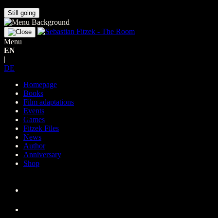
Still going
Menu
EN
|
DE
Homepage
Books
Film adaptations
Events
Games
Fitzek Files
News
Author
Anniversary
Shop