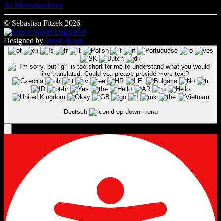
To Mercedes-Benz
© Sebastian Fitzek 2026
Designed by
bread & salt
Deutsch