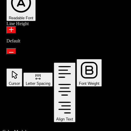
Readable Font
Line Height
Default
Cursor
Letter Spacing
Font Weight
Align Text