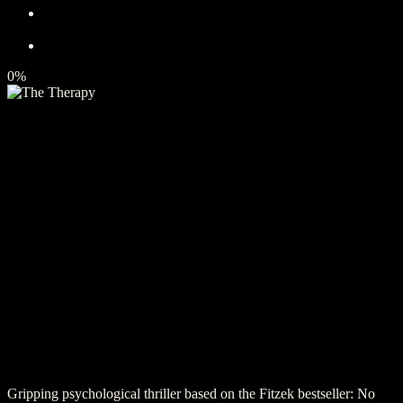
0%
Gripping psychological thriller based on the Fitzek bestseller: No