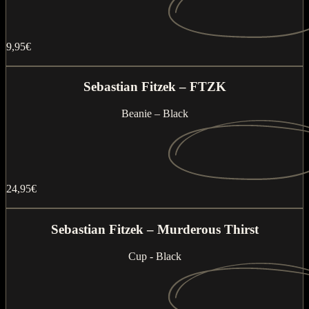
9,95€
Buy now
Sebastian Fitzek – FTZK
Beanie – Black
24,95€
Buy now
Sebastian Fitzek – Murderous Thirst
Cup - Black