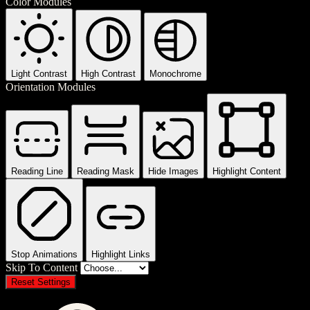
Color Modules
Light Contrast
High Contrast
Monochrome
Orientation Modules
Reading Line
Reading Mask
Hide Images
Highlight Content
Stop Animations
Highlight Links
Skip To Content
Reset Settings