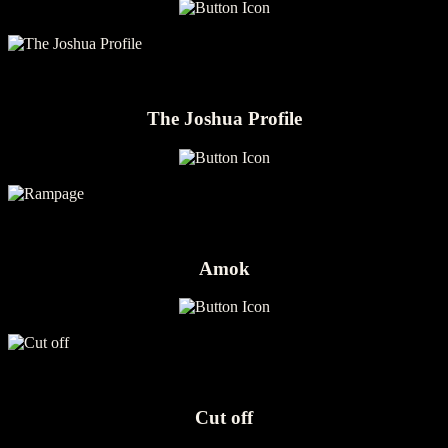
The Joshua Profile
Amok
Cut off