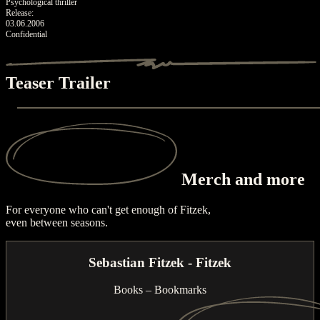
Psychological thriller
Release:
03.06.2006
Confidential
Teaser Trailer
Merch
and more
For everyone who can't get enough of Fitzek,
even between seasons.
Sebastian Fitzek - Fitzek
Books – Bookmarks