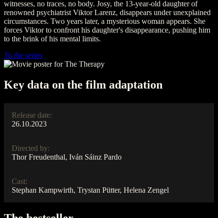
witnesses, no traces, no body. Josy, the 13-year-old daughter of
renowned psychiatrist Viktor Larenz, disappears under unexplained
circumstances. Two years later, a mysterious woman appears. She
forces Viktor to confront his daughter's disappearance, pushing him
to the brink of his mental limits.
To the series
Key data on the film adaptation
Release date:
26.10.2023
Directed by:
Thor Freudenthal, Iván Sáinz Pardo
Cast:
Stephan Kampwirth, Trystan Pütter, Helena Zengel