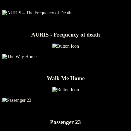
AURIS - Frequency of death
Walk Me Home
Passenger 23