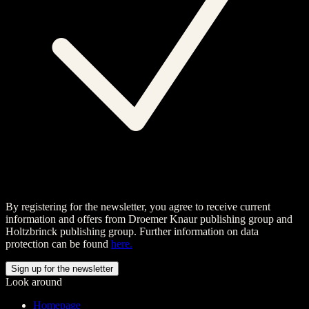
By registering for the newsletter, you agree to receive current
information and offers from Droemer Knaur publishing group and
Holtzbrinck publishing group. Further information on data
protection can be found
here.
Look around
Homepage