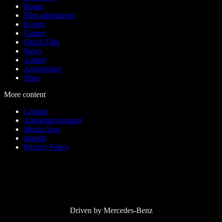
Books
Film adaptations
Events
Games
Fitzek Files
News
Author
Anniversary
Shop
More content
Contact
Autograph request
Media Area
Imprint
Privacy Policy
Driven by Mercedes-Benz