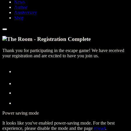
News
Author
Anniversary
Shop
Thank you for participating in the escape game! We have received
your registration and are excited to have you join us.
Power saving mode
It looks like you've enabled power-saving mode. For the best
experience, please disable the mode and the page
reload
.