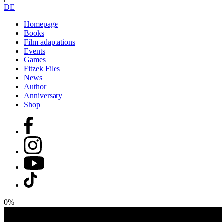
DE
Homepage
Books
Film adaptations
Events
Games
Fitzek Files
News
Author
Anniversary
Shop
0%