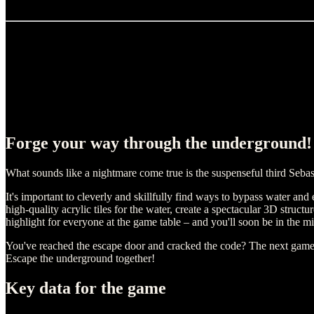
Forge your way through the underground!
What sounds like a nightmare come true is the suspenseful third Sebas
It's important to cleverly and skillfully find ways to bypass water and
high-quality acrylic tiles for the water, create a spectacular 3D struct
highlight for everyone at the game table – and you'll soon be in the m
You've reached the escape door and cracked the code? The next game is 
Escape the underground together!
Key data for the game