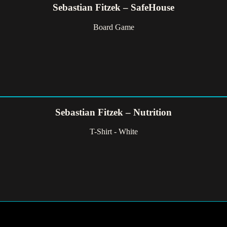
Sebastian Fitzek – SafeHouse
Board Game
Sebastian Fitzek – Nutrition
T-Shirt - White