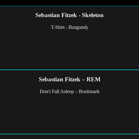
Sebastian Fitzek - Skeleton
T-Shirt - Burgundy
Sebastian Fitzek – REM
Don't Fall Asleep – Bookmark