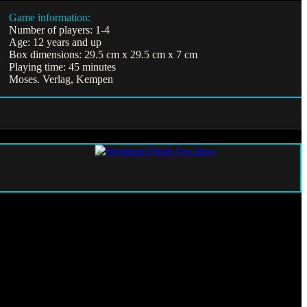
Game information:
Number of players: 1-4
Age: 12 years and up
Box dimensions: 29.5 cm x 29.5 cm x 7 cm
Playing time: 45 minutes
Moses. Verlag, Kempen