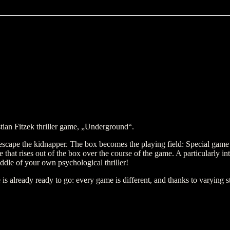
tian Fitzek thriller game, „Underground“.
 escape the kidnapper. The box becomes the playing field: Special game m
ure that rises out of the box over the course of the game. A particularly i
iddle of your own psychological thriller!
already ready to go: every game is different, and thanks to varying sta