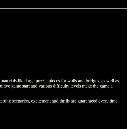
aterials like large puzzle pieces for walls and bridges, as well as
ntuitive game start and various difficulty levels make the game a
rting scenarios, excitement and thrills are guaranteed every time.