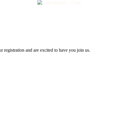
 registration and are excited to have you join us.