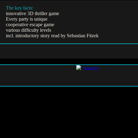
The key facts:
innovative 3D thriller game
Every party is unique
cooperative escape game
various difficulty levels
incl. introductory story read by Sebastian Fitzek