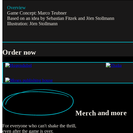
Overview
Game Concept: Marco Teubner
Based on an idea by Sebastian Fitzek and Jörn Stollmann
Illustration: Jörn Stollmann
Order now
Merch
and more
For everyone who can't shake the thrill,
even after the game is over.