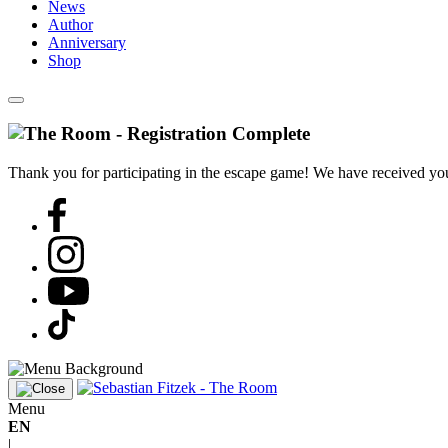
News
Author
Anniversary
Shop
Thank you for participating in the escape game! We have received your
Menu
EN
|