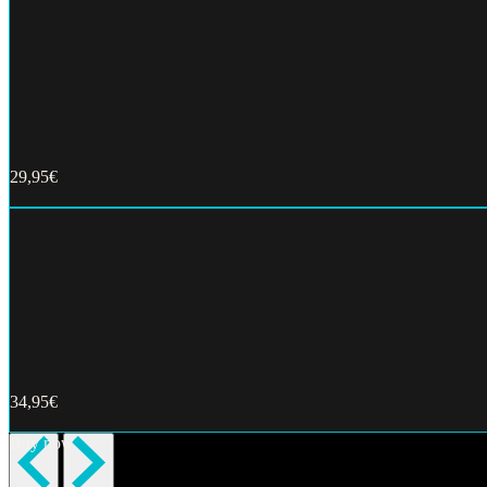
29,95€
Buy now
34,95€
Buy now