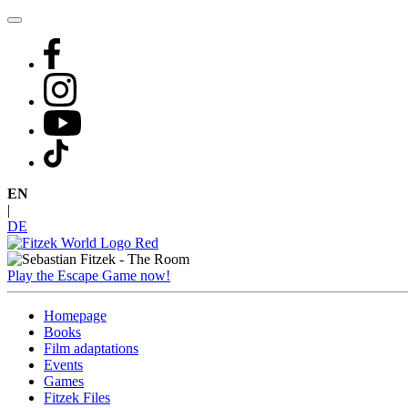
Skip
to
content
EN
|
DE
Play the Escape Game now!
Homepage
Books
Film adaptations
Events
Games
Fitzek Files