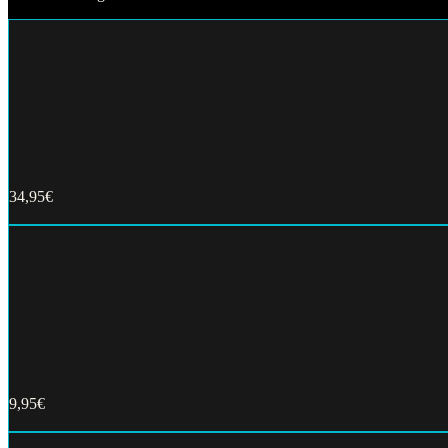
34,95€
Buy now
9,95€
Buy now