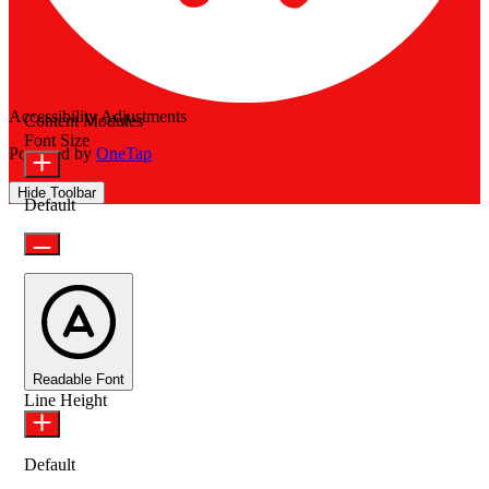
Accessibility Adjustments
Content Modules
Font Size
Powered by
OneTap
Hide Toolbar
Default
Readable Font
Line Height
Default