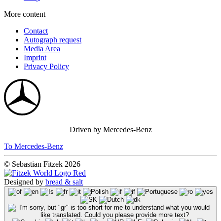
More content
Contact
Autograph request
Media Area
Imprint
Privacy Policy
Driven by Mercedes-Benz
To Mercedes-Benz
© Sebastian Fitzek 2026
Designed by
bread & salt