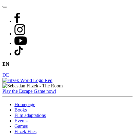
Skip
to
content
EN
|
DE
Play the Escape Game now!
Homepage
Books
Film adaptations
Events
Games
Fitzek Files