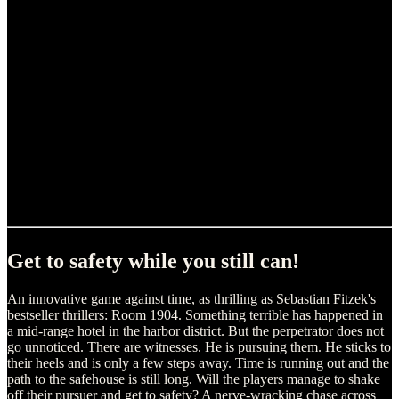
Get to safety while you still can!
An innovative game against time, as thrilling as Sebastian Fitzek's
bestseller thrillers: Room 1904. Something terrible has happened in
a mid-range hotel in the harbor district. But the perpetrator does not
go unnoticed. There are witnesses. He is pursuing them. He sticks to
their heels and is only a few steps away. Time is running out and the
path to the safehouse is still long. Will the players manage to shake
off their pursuer and get to safety? A nerve-wracking chase across