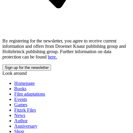
By registering for the newsletter, you agree to receive current
information and offers from Droemer Knaur publishing group and
Holtzbrinck publishing group. Further information on data
protection can be found
here.
Look around
Homepage
Books
Film adaptations
Events
Games
Fitzek Files
News
Author
Anniversary
Shop