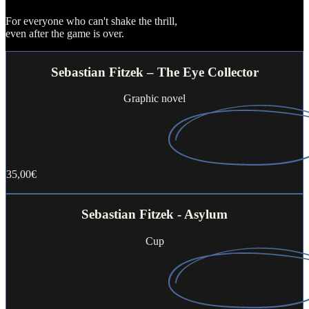
For everyone who can't shake the thrill,
even after the game is over.
Sebastian Fitzek – The Eye Collector
Graphic novel
35,00€
Buy now
Sebastian Fitzek - Asylum
Cup