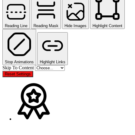
Reading Line
Reading Mask
Hide Images
Highlight Content
Stop Animations
Highlight Links
Skip To Content
Reset Settings