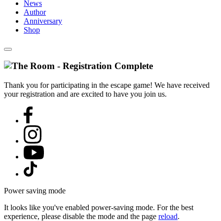
News
Author
Anniversary
Shop
Thank you for participating in the escape game! We have received
your registration and are excited to have you join us.
Power saving mode
It looks like you've enabled power-saving mode. For the best
experience, please disable the mode and the page
reload
.