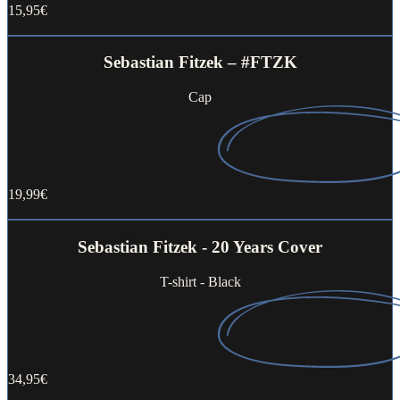
15,95€
Buy now
Sebastian Fitzek – #FTZK
Cap
19,99€
Buy now
Sebastian Fitzek - 20 Years Cover
T-shirt - Black
34,95€