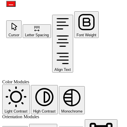
Cursor
Letter Spacing
Font Weight
Align Text
Color Modules
Light Contrast
High Contrast
Monochrome
Orientation Modules