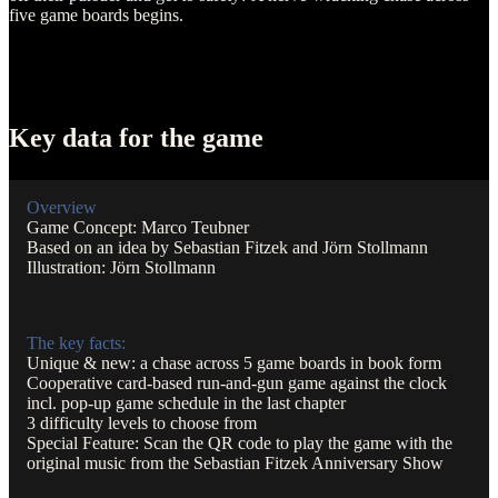
five game boards begins.
Key data for the game
Overview
Game Concept: Marco Teubner
Based on an idea by Sebastian Fitzek and Jörn Stollmann
Illustration: Jörn Stollmann
The key facts:
Unique & new: a chase across 5 game boards in book form
Cooperative card-based run-and-gun game against the clock
incl. pop-up game schedule in the last chapter
3 difficulty levels to choose from
Special Feature: Scan the QR code to play the game with the
original music from the Sebastian Fitzek Anniversary Show