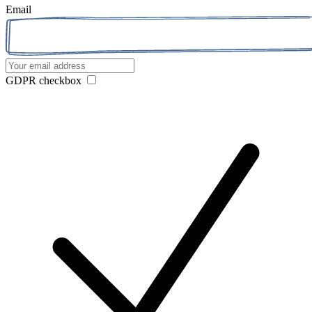
Email
GDPR checkbox