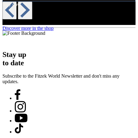
Buy now
Discover more in the shop
Stay up
to date
Subscribe to the Fitzek World Newsletter and don't miss any
updates.