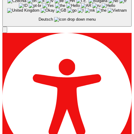
Deutsch