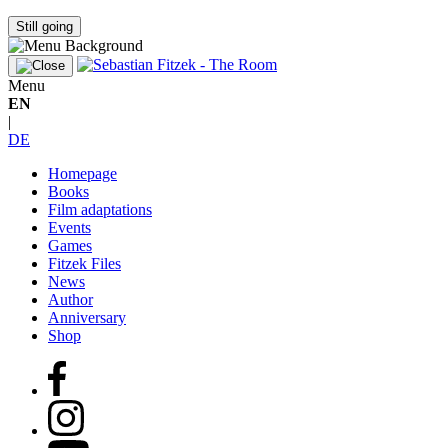
Still going
Menu
EN
|
DE
Homepage
Books
Film adaptations
Events
Games
Fitzek Files
News
Author
Anniversary
Shop