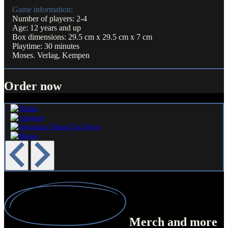
Game information:
Number of players: 2-4
Age: 12 years and up
Box dimensions: 29.5 cm x 29.5 cm x 7 cm
Playtime: 30 minutes
Moses. Verlag, Kempen
Order now
Merch
and more